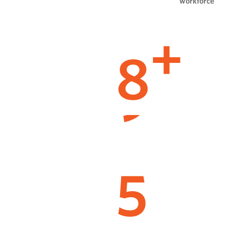
workforce
8
+
5