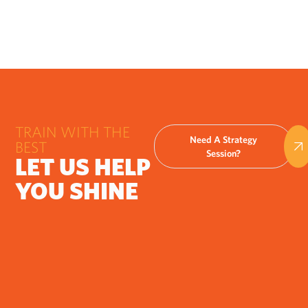
TRAIN WITH THE
Need A Strategy
BEST
Session?
LET US HELP
YOU SHINE