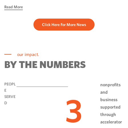
hope, ingenuity and perseverance. Communities have done
Read More
more than rebuild […]
Click Here For More News
our impact.
BY THE NUMBERS
PEOPL
nonprofits
E
and
3
SERVE
business
D
supported
through
accelerator