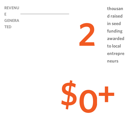
REVENU
thousan
E
d raised
2
GENERA
in seed
TED
funding
awarded
to local
entrepre
neurs
0
$
+