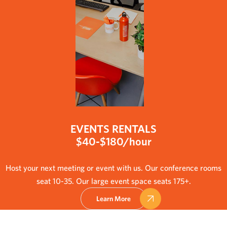
EVENTS RENTALS
$40-$180/hour
Host your next meeting or event with us. Our conference rooms
seat 10-35. Our large event space seats 175+.
Learn More