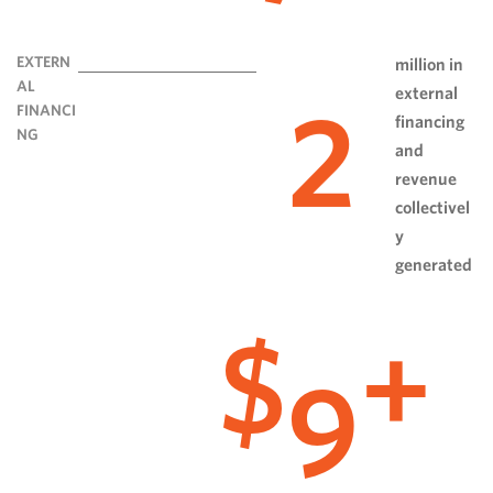
EXTERN
million in
AL
external
2
FINANCI
financing
NG
and
revenue
collectivel
y
generated
9
$
+