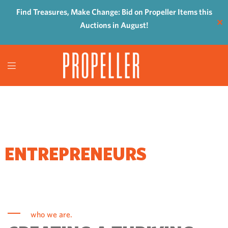
Find Treasures, Make Change: Bid on Propeller Items this
✕
Auctions in August!
WHERE
ENTREPRENEURS
COME TO GROW
who we are.