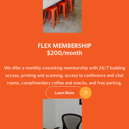
FLEX MEMBERSHIP
$200/month
We offer a monthly coworking membership with 24/7 building
access, printing and scanning, access to conference and chat
rooms, complimentary coffee and snacks, and free parking.
Learn More