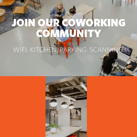
JOIN OUR COWORKING
COMMUNITY
WIFI. KITCHEN. PARKING. SCANNING.