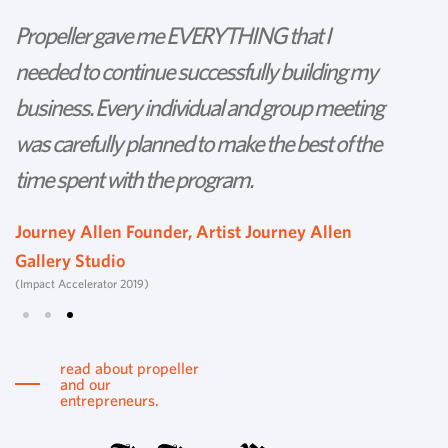
Propeller gave me EVERYTHING that I
P
needed to continue successfully building my
th
business. Every individual and group meeting
l
was carefully planned to make the best of the
d
time spent with the program.
w
s
Journey Allen Founder, Artist Journey Allen
Gallery Studio
T
(Impact Accelerator 2019)
Tu
read about propeller
and our
entrepreneurs.