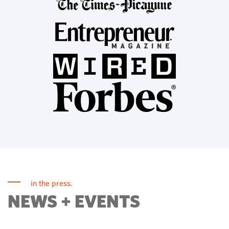
in the press.
NEWS + EVENTS