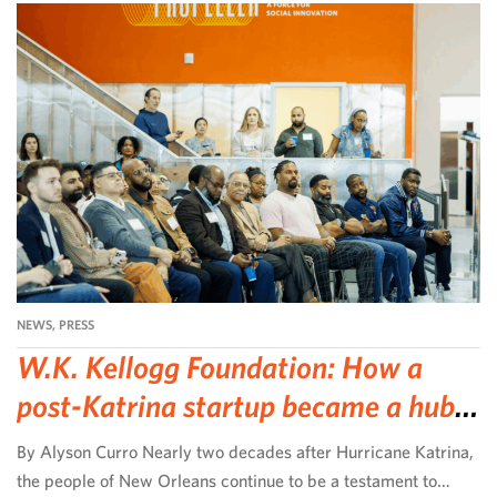
NEWS
,
PRESS
W.K. Kellogg Foundation: How a
post-Katrina startup became a hub
for community-led change
By Alyson Curro Nearly two decades after Hurricane Katrina,
the people of New Orleans continue to be a testament to