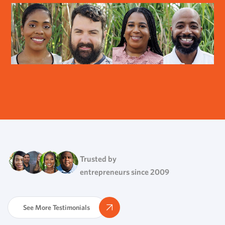
Trusted by
entrepreneurs since 2009
See More Testimonials