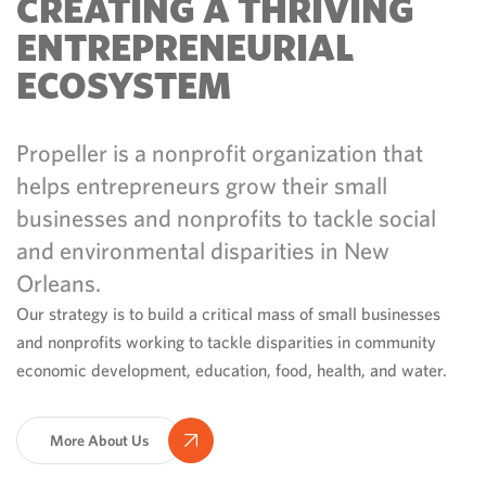
CREATING A THRIVING
ENTREPRENEURIAL
ECOSYSTEM
Propeller is a nonprofit organization that
helps entrepreneurs grow their small
businesses and nonprofits to tackle social
and environmental disparities in New
Orleans.
Our strategy is to build a critical mass of small businesses
and nonprofits working to tackle disparities in community
economic development, education, food, health, and water.
More About Us