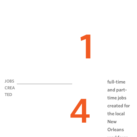
1
JOBS
full-time
CREA
and part-
4
TED
time jobs
created for
the local
New
Orleans