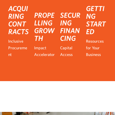
ACQUI
GETTI
PROPE
SECUR
RING
NG
LLING
ING
CONT
START
GROW
FINAN
RACTS
ED
TH
CING
Inclusive
Resources
Procureme
Impact
Capital
for Your
nt
Accelerator
Access
Business