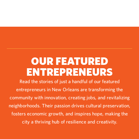
OUR FEATURED
ENTREPRENEURS
Read the stories of just a handful of our featured
entrepreneurs in New Orleans are transforming the
community with innovation, creating jobs, and revitalizing
neighborhoods. Their passion drives cultural preservation,
fosters economic growth, and inspires hope, making the
city a thriving hub of resilience and creativity.