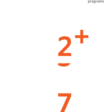
programs
2
+
7