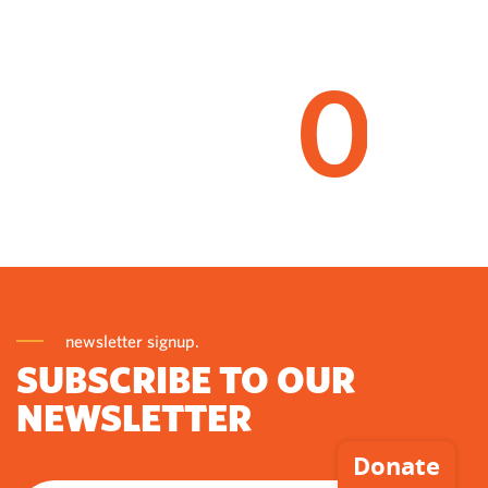
0
newsletter signup.
SUBSCRIBE TO OUR
NEWSLETTER