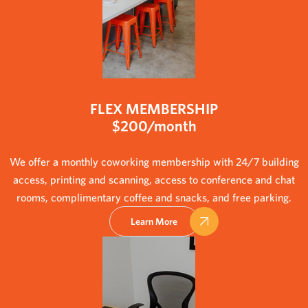
FLEX MEMBERSHIP
$200/month
We offer a monthly coworking membership with 24/7 building
access, printing and scanning, access to conference and chat
rooms, complimentary coffee and snacks, and free parking.
Learn More