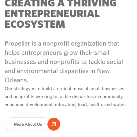
CREATING A THRIVING
ENTREPRENEURIAL
ECOSYSTEM
Propeller is a nonprofit organization that
helps entrepreneurs grow their small
businesses and nonprofits to tackle social
and environmental disparities in New
Orleans.
Our strategy is to build a critical mass of small businesses
and nonprofits working to tackle disparities in community
economic development, education, food, health, and water.
More About Us