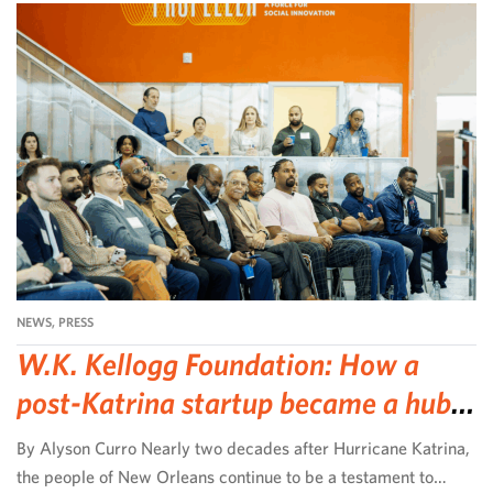
NEWS
,
PRESS
W.K. Kellogg Foundation: How a
post-Katrina startup became a hub
for community-led change
By Alyson Curro Nearly two decades after Hurricane Katrina,
the people of New Orleans continue to be a testament to