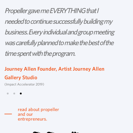
Propeller gave me EVERYTHING that I
P
needed to continue successfully building my
th
business. Every individual and group meeting
l
was carefully planned to make the best of the
d
time spent with the program.
w
s
Journey Allen Founder, Artist Journey Allen
Gallery Studio
T
(Impact Accelerator 2019)
Tu
read about propeller
and our
entrepreneurs.