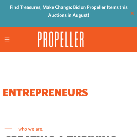
Find Treasures, Make Change: Bid on Propeller Items this
✕
Auctions in August!
WHERE
ENTREPRENEURS
COME TO GROW
who we are.