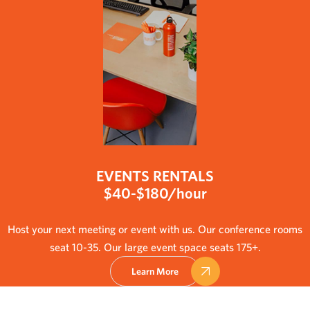
EVENTS RENTALS
$40-$180/hour
Host your next meeting or event with us. Our conference rooms
seat 10-35. Our large event space seats 175+.
Learn More