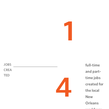
1
JOBS
full-time
CREA
and part-
4
TED
time jobs
created for
the local
New
Orleans