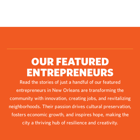
OUR FEATURED
ENTREPRENEURS
Read the stories of just a handful of our featured
entrepreneurs in New Orleans are transforming the
community with innovation, creating jobs, and revitalizing
neighborhoods. Their passion drives cultural preservation,
fosters economic growth, and inspires hope, making the
city a thriving hub of resilience and creativity.