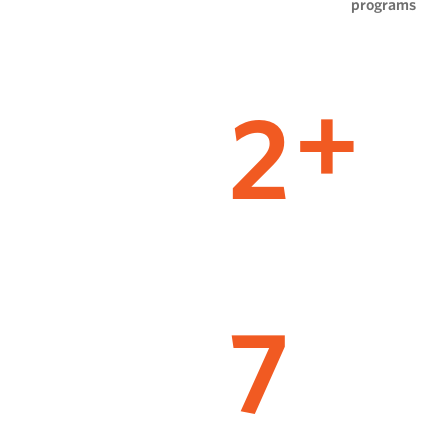
programs
2
+
7