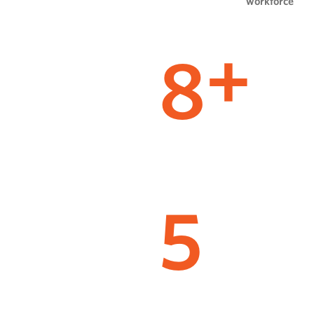
workforce
8
+
5