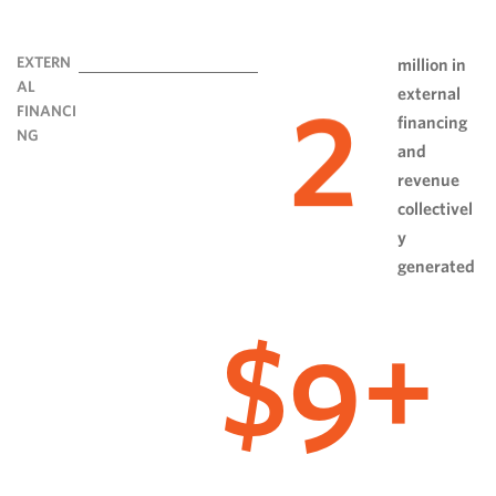
EXTERN
million in
AL
external
2
FINANCI
financing
NG
and
revenue
collectivel
y
generated
9
$
+