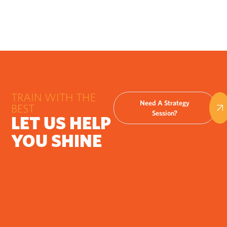
TRAIN WITH THE
Need A Strategy
BEST
Session?
LET US HELP
YOU SHINE