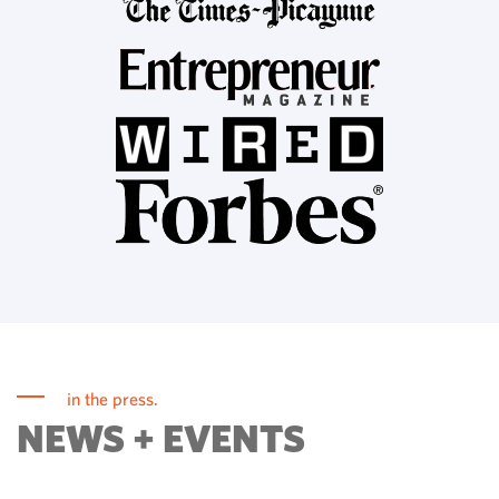
in the press.
NEWS + EVENTS