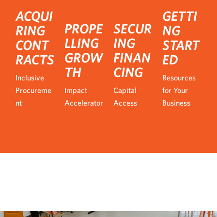
ACQUI
GETTI
PROPE
SECUR
RING
NG
LLING
ING
CONT
START
GROW
FINAN
RACTS
ED
TH
CING
Inclusive
Resources
Procureme
Impact
Capital
for Your
nt
Accelerator
Access
Business