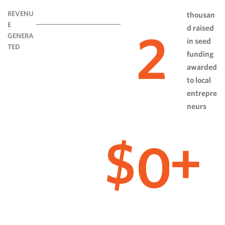
REVENU
thousan
E
d raised
2
GENERA
in seed
TED
funding
awarded
to local
entrepre
neurs
0
$
+