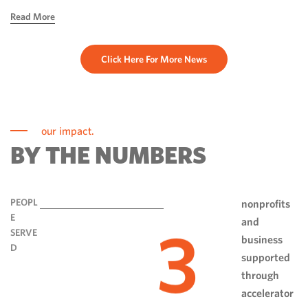
hope, ingenuity and perseverance. Communities have done
Read More
more than rebuild […]
Click Here For More News
our impact.
BY THE NUMBERS
PEOPL
nonprofits
E
and
3
SERVE
business
D
supported
through
accelerator