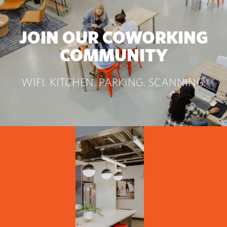
JOIN OUR COWORKING
COMMUNITY
WIFI. KITCHEN. PARKING. SCANNING.