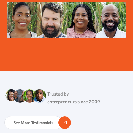
Trusted by
entrepreneurs since 2009
See More Testimonials