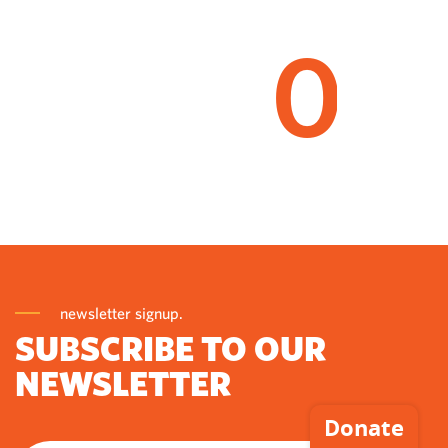
0
newsletter signup.
SUBSCRIBE TO OUR
NEWSLETTER