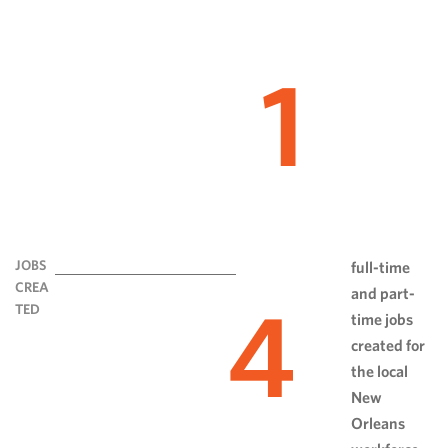
1
JOBS
full-time
CREA
and part-
4
TED
time jobs
created for
the local
New
Orleans