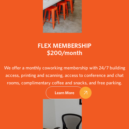
FLEX MEMBERSHIP
$200/month
We offer a monthly coworking membership with 24/7 building
access, printing and scanning, access to conference and chat
rooms, complimentary coffee and snacks, and free parking.
Learn More