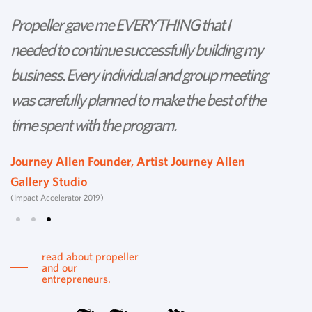
Propeller gave me EVERYTHING that I
P
needed to continue successfully building my
th
business. Every individual and group meeting
l
was carefully planned to make the best of the
d
time spent with the program.
w
s
Journey Allen Founder, Artist Journey Allen
Gallery Studio
T
(Impact Accelerator 2019)
Tu
read about propeller
and our
entrepreneurs.