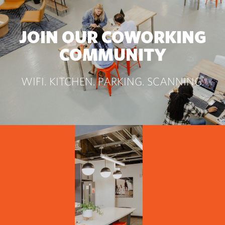
JOIN OUR COWORKING
COMMUNITY
WIFI. KITCHEN. PARKING. SCANNING.