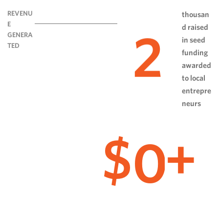
REVENU
thousan
E
d raised
2
GENERA
in seed
TED
funding
awarded
to local
entrepre
neurs
0
$
+