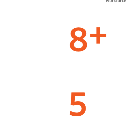
workforce
8
+
5