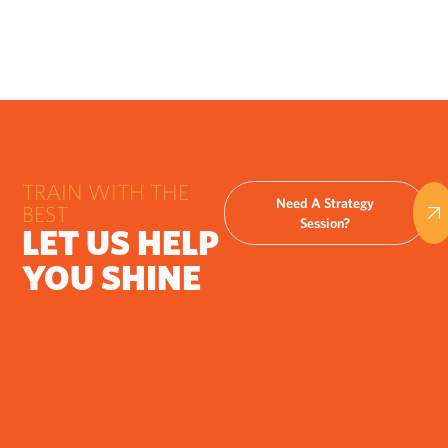
TRAIN WITH THE
Need A Strategy
BEST
Session?
LET US HELP
YOU SHINE