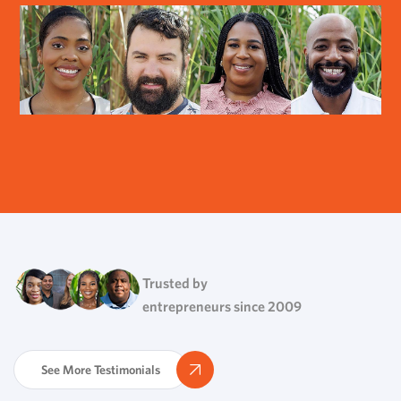
Trusted by
entrepreneurs since 2009
See More Testimonials