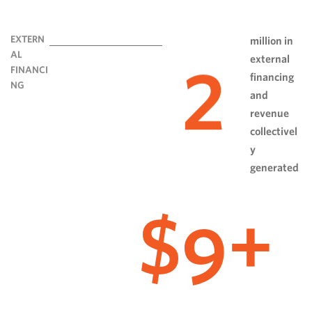
EXTERN
million in
AL
external
2
FINANCI
financing
NG
and
revenue
collectivel
y
generated
9
$
+