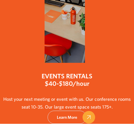
EVENTS RENTALS
$40-$180/hour
Host your next meeting or event with us. Our conference rooms
seat 10-35. Our large event space seats 175+.
Learn More