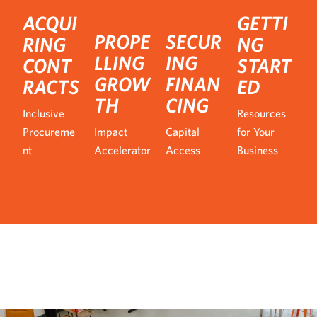
ACQUI
GETTI
PROPE
SECUR
RING
NG
LLING
ING
CONT
START
GROW
FINAN
RACTS
ED
TH
CING
Inclusive
Resources
Procureme
Impact
Capital
for Your
nt
Accelerator
Access
Business