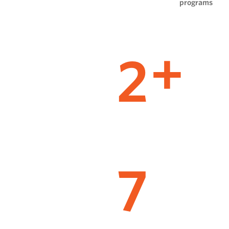
programs
2
+
7