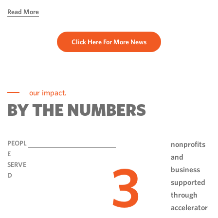
hope, ingenuity and perseverance. Communities have done
Read More
more than rebuild […]
Click Here For More News
our impact.
BY THE NUMBERS
PEOPL
nonprofits
E
and
3
SERVE
business
D
supported
through
accelerator