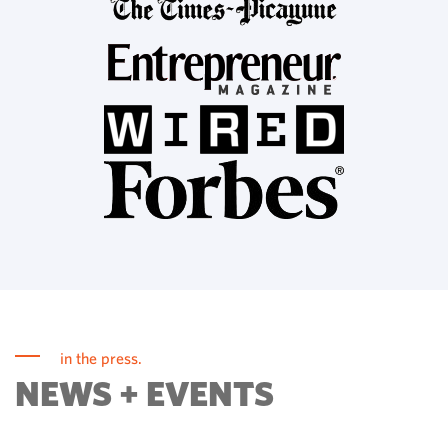
in the press.
NEWS + EVENTS