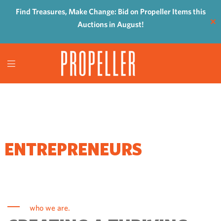
Find Treasures, Make Change: Bid on Propeller Items this
✕
Auctions in August!
WHERE
ENTREPRENEURS
COME TO GROW
who we are.