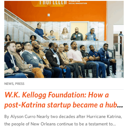
NEWS
,
PRESS
W.K. Kellogg Foundation: How a
post-Katrina startup became a hub
for community-led change
By Alyson Curro Nearly two decades after Hurricane Katrina,
the people of New Orleans continue to be a testament to