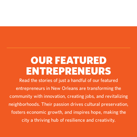
OUR FEATURED
ENTREPRENEURS
Read the stories of just a handful of our featured
entrepreneurs in New Orleans are transforming the
community with innovation, creating jobs, and revitalizing
neighborhoods. Their passion drives cultural preservation,
fosters economic growth, and inspires hope, making the
city a thriving hub of resilience and creativity.