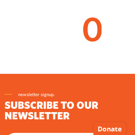
0
newsletter signup.
SUBSCRIBE TO OUR
NEWSLETTER