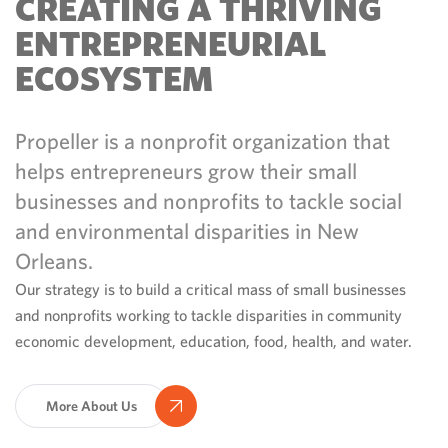
CREATING A THRIVING
ENTREPRENEURIAL
ECOSYSTEM
Propeller is a nonprofit organization that
helps entrepreneurs grow their small
businesses and nonprofits to tackle social
and environmental disparities in New
Orleans.
Our strategy is to build a critical mass of small businesses
and nonprofits working to tackle disparities in community
economic development, education, food, health, and water.
More About Us