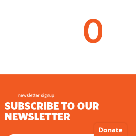
0
newsletter signup.
SUBSCRIBE TO OUR
NEWSLETTER