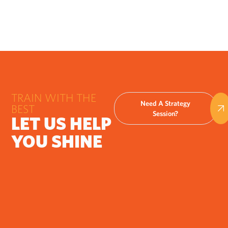
TRAIN WITH THE
Need A Strategy
BEST
Session?
LET US HELP
YOU SHINE