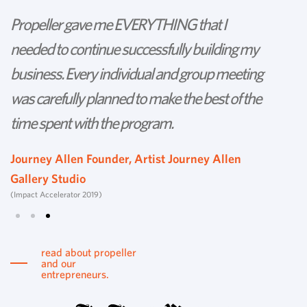
Propeller gave me EVERYTHING that I
P
needed to continue successfully building my
th
business. Every individual and group meeting
l
was carefully planned to make the best of the
d
time spent with the program.
w
s
Journey Allen Founder, Artist Journey Allen
Gallery Studio
T
(Impact Accelerator 2019)
Tu
read about propeller
and our
entrepreneurs.