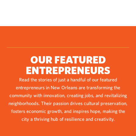
OUR FEATURED
ENTREPRENEURS
Read the stories of just a handful of our featured
entrepreneurs in New Orleans are transforming the
community with innovation, creating jobs, and revitalizing
neighborhoods. Their passion drives cultural preservation,
fosters economic growth, and inspires hope, making the
city a thriving hub of resilience and creativity.