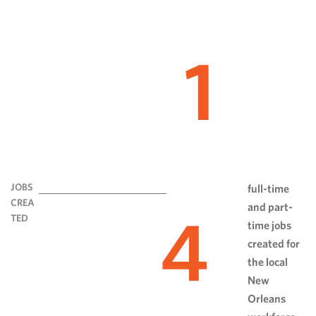
1
JOBS
full-time
CREA
and part-
4
TED
time jobs
created for
the local
New
Orleans