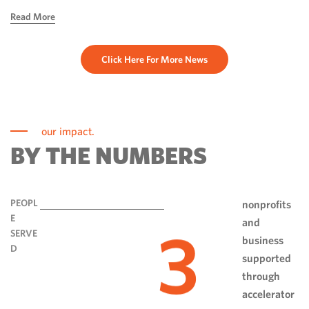
hope, ingenuity and perseverance. Communities have done
Read More
more than rebuild […]
Click Here For More News
our impact.
BY THE NUMBERS
PEOPL
nonprofits
E
and
3
SERVE
business
D
supported
through
accelerator