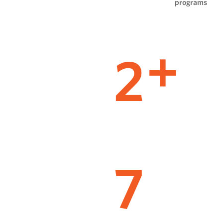
programs
2
+
7