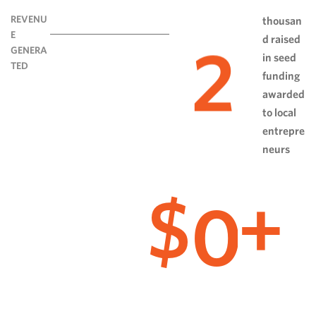
REVENU
thousan
E
d raised
2
GENERA
in seed
TED
funding
awarded
to local
entrepre
neurs
0
$
+