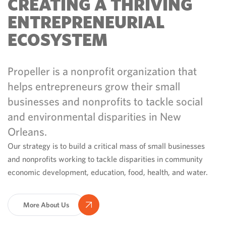
CREATING A THRIVING
ENTREPRENEURIAL
ECOSYSTEM
Propeller is a nonprofit organization that
helps entrepreneurs grow their small
businesses and nonprofits to tackle social
and environmental disparities in New
Orleans.
Our strategy is to build a critical mass of small businesses
and nonprofits working to tackle disparities in community
economic development, education, food, health, and water.
More About Us