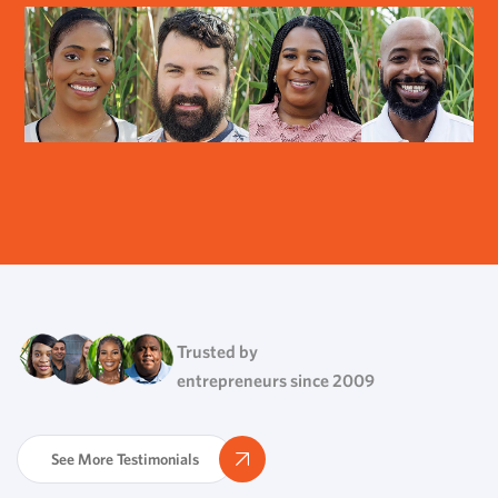
Trusted by
entrepreneurs since 2009
See More Testimonials