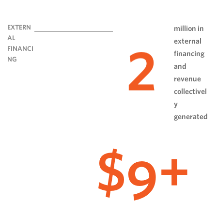
EXTERN
million in
AL
external
2
FINANCI
financing
NG
and
revenue
collectivel
y
generated
9
$
+