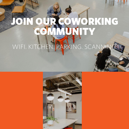
JOIN OUR COWORKING
COMMUNITY
WIFI. KITCHEN. PARKING. SCANNING.