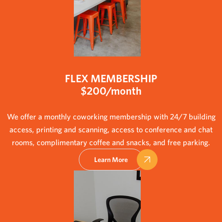
FLEX MEMBERSHIP
$200/month
We offer a monthly coworking membership with 24/7 building
access, printing and scanning, access to conference and chat
rooms, complimentary coffee and snacks, and free parking.
Learn More