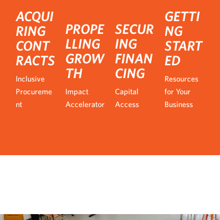
ACQUI
GETTI
PROPE
SECUR
RING
NG
LLING
ING
CONT
START
GROW
FINAN
RACTS
ED
TH
CING
Inclusive
Resources
Procureme
Impact
Capital
for Your
nt
Accelerator
Access
Business