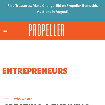
Find Treasures, Make Change: Bid on Propeller Items this
✕
Auctions in August!
WHERE
ENTREPRENEURS
COME TO GROW
who we are.