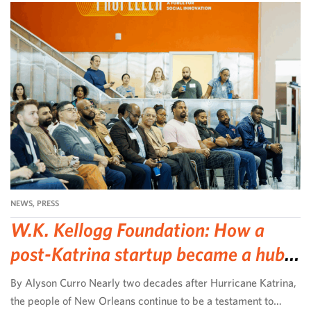
NEWS
,
PRESS
W.K. Kellogg Foundation: How a
post-Katrina startup became a hub
for community-led change
By Alyson Curro Nearly two decades after Hurricane Katrina,
the people of New Orleans continue to be a testament to