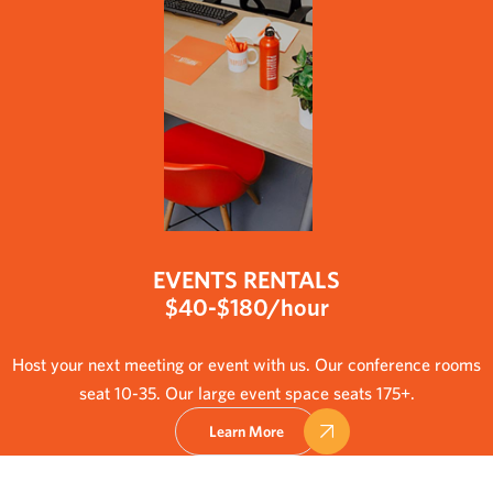
EVENTS RENTALS
$40-$180/hour
Host your next meeting or event with us. Our conference rooms
seat 10-35. Our large event space seats 175+.
Learn More