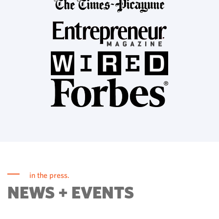
in the press.
NEWS + EVENTS