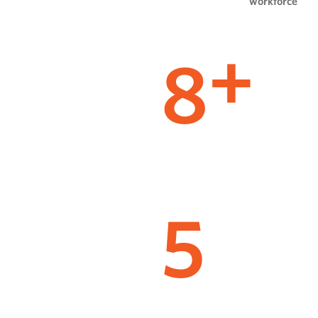
workforce
8
+
5