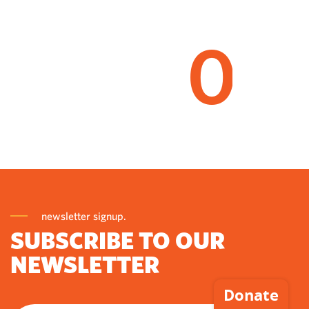
0
newsletter signup.
SUBSCRIBE TO OUR
NEWSLETTER