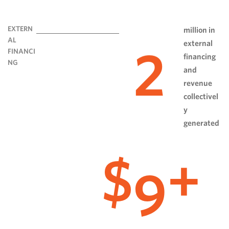
EXTERN
million in
AL
external
2
FINANCI
financing
NG
and
revenue
collectivel
y
generated
9
$
+