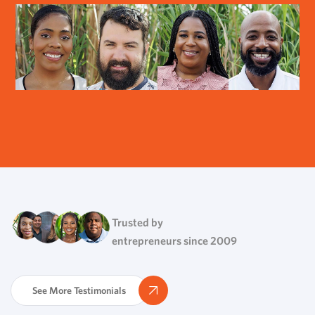
Trusted by
entrepreneurs since 2009
See More Testimonials