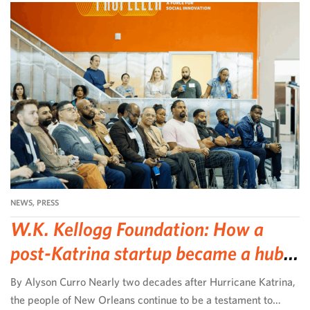
NEWS
,
PRESS
W.K. Kellogg Foundation: How a
post-Katrina startup became a hub
for community-led change
By Alyson Curro Nearly two decades after Hurricane Katrina,
the people of New Orleans continue to be a testament to