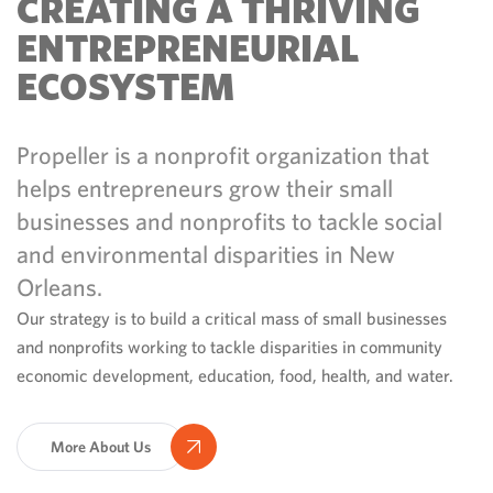
CREATING A THRIVING
ENTREPRENEURIAL
ECOSYSTEM
Propeller is a nonprofit organization that
helps entrepreneurs grow their small
businesses and nonprofits to tackle social
and environmental disparities in New
Orleans.
Our strategy is to build a critical mass of small businesses
and nonprofits working to tackle disparities in community
economic development, education, food, health, and water.
More About Us