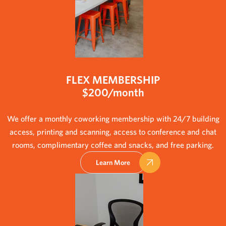
FLEX MEMBERSHIP
$200/month
We offer a monthly coworking membership with 24/7 building
access, printing and scanning, access to conference and chat
rooms, complimentary coffee and snacks, and free parking.
Learn More