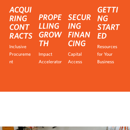
ACQUI
GETTI
PROPE
SECUR
RING
NG
LLING
ING
CONT
START
GROW
FINAN
RACTS
ED
TH
CING
Inclusive
Resources
Procureme
Impact
Capital
for Your
nt
Accelerator
Access
Business