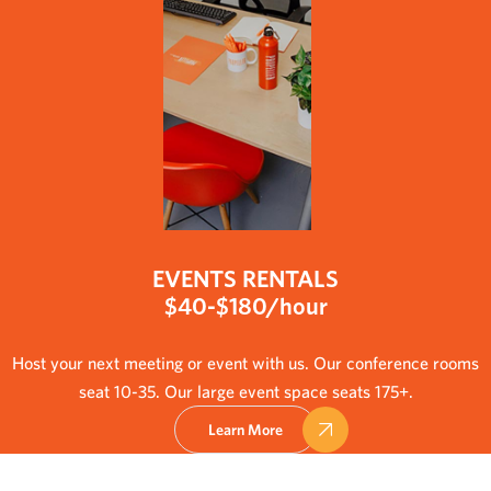
EVENTS RENTALS
$40-$180/hour
Host your next meeting or event with us. Our conference rooms
seat 10-35. Our large event space seats 175+.
Learn More