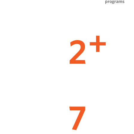
programs
2
+
7