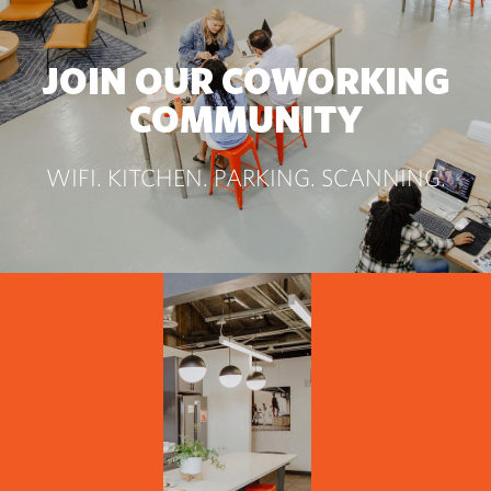
JOIN OUR COWORKING
COMMUNITY
WIFI. KITCHEN. PARKING. SCANNING.