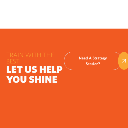
TRAIN WITH THE
Need A Strategy
BEST
Session?
LET US HELP
YOU SHINE