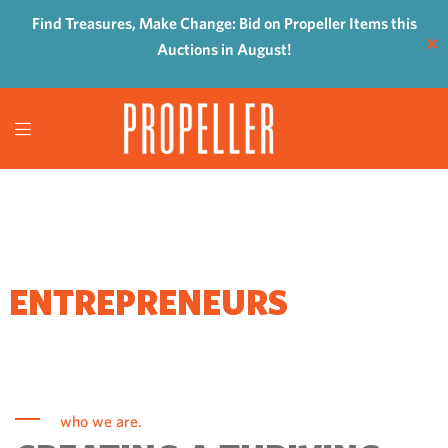
Find Treasures, Make Change: Bid on Propeller Items this
✕
Auctions in August!
WHERE
ENTREPRENEURS
COME TO GROW
who we are.