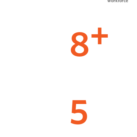
workforce
8
+
5