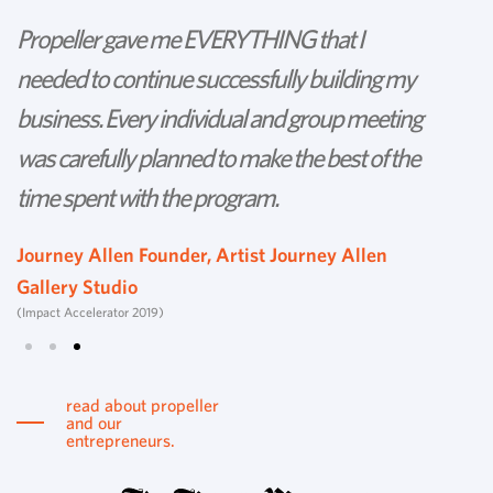
Propeller gave me EVERYTHING that I
P
needed to continue successfully building my
th
business. Every individual and group meeting
l
was carefully planned to make the best of the
d
time spent with the program.
w
s
Journey Allen Founder, Artist Journey Allen
Gallery Studio
T
(Impact Accelerator 2019)
Tu
read about propeller
and our
entrepreneurs.