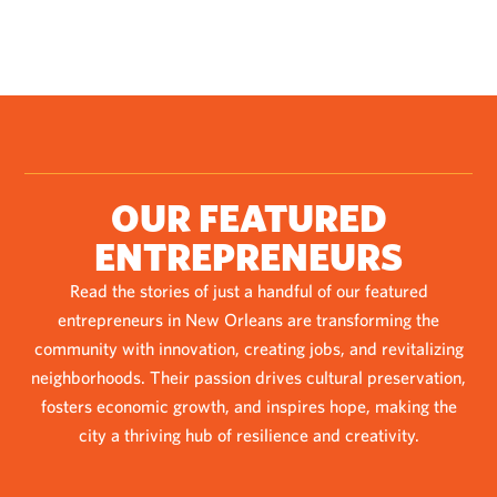
OUR FEATURED
ENTREPRENEURS
Read the stories of just a handful of our featured
entrepreneurs in New Orleans are transforming the
community with innovation, creating jobs, and revitalizing
neighborhoods. Their passion drives cultural preservation,
fosters economic growth, and inspires hope, making the
city a thriving hub of resilience and creativity.