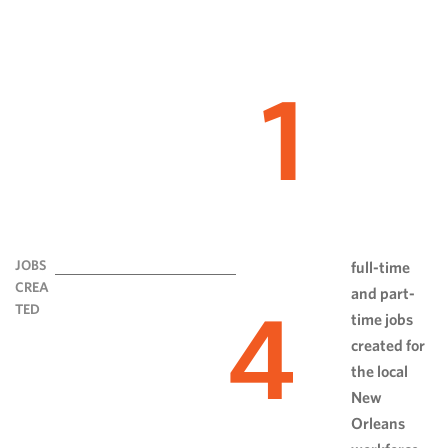
1
JOBS
full-time
CREA
and part-
4
TED
time jobs
created for
the local
New
Orleans