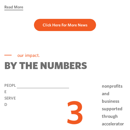
hope, ingenuity and perseverance. Communities have done
Read More
more than rebuild […]
Click Here For More News
our impact.
BY THE NUMBERS
PEOPL
nonprofits
E
and
3
SERVE
business
D
supported
through
accelerator