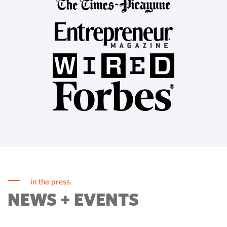
in the press.
NEWS + EVENTS