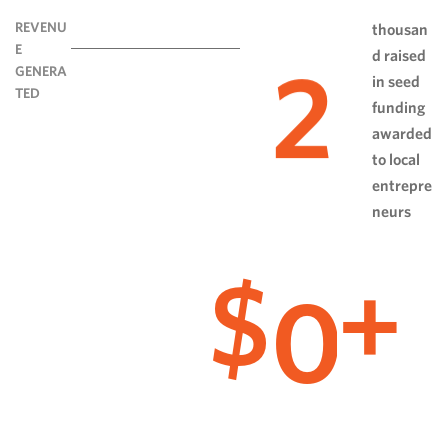
REVENU
thousan
E
d raised
2
GENERA
in seed
TED
funding
awarded
to local
entrepre
neurs
0
$
+