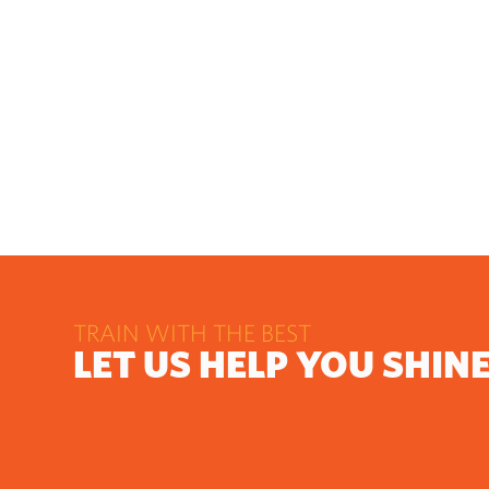
TRAIN WITH THE BEST
LET US HELP YOU SHIN