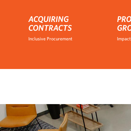
ACQUIRING
PRO
CONTRACTS
GR
Inclusive Procurement
Impact