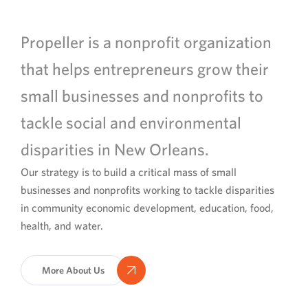
Propeller is a nonprofit organization
that helps entrepreneurs grow their
small businesses and nonprofits to
tackle social and environmental
disparities in New Orleans.
Our strategy is to build a critical mass of small
businesses and nonprofits working to tackle disparities
in community economic development, education, food,
health, and water.
More About Us