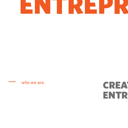
ENTREP
COME T
CREA
who we are.
ENTR