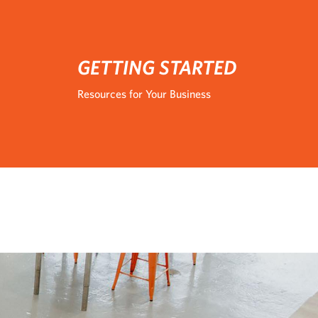
GETTING STARTED
Resources for Your Business