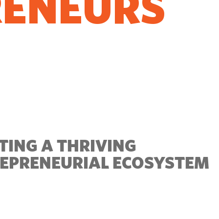
RENEURS
O GROW
TING A THRIVING
EPRENEURIAL ECOSYSTEM