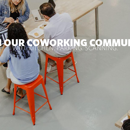
N OUR COWORKING COMMU
WIFI. KITCHEN. PARKING. SCANNING.