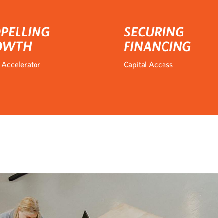
PELLING
SECURING
OWTH
FINANCING
 Accelerator
Capital Access