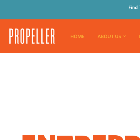
Find 
HOME
ABOUT US
WHERE