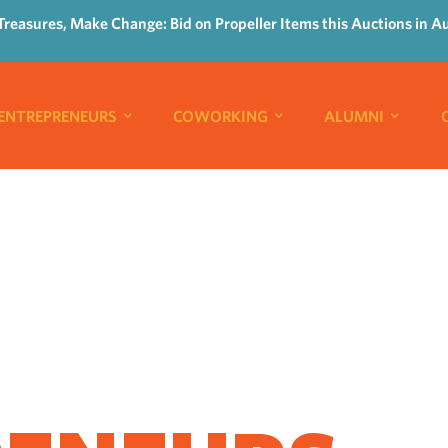
Treasures, Make Change: Bid on Propeller Items this Auctions in A
ENTREPRENEURS
COWORKING
ALUMNI