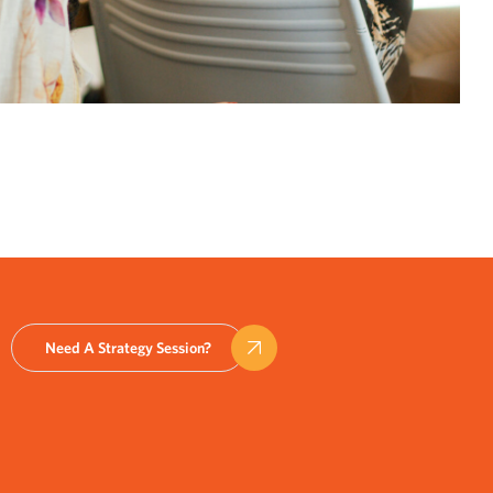
Need A Strategy Session?