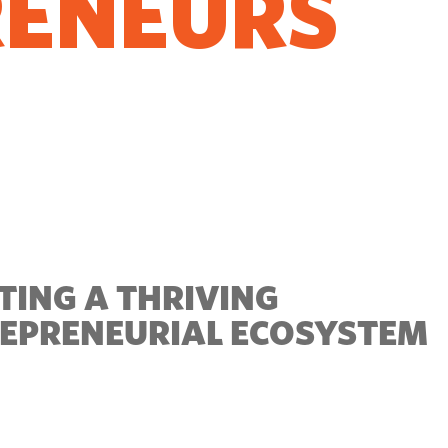
RENEURS
O GROW
TING A THRIVING
EPRENEURIAL ECOSYSTEM