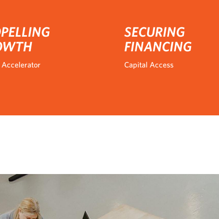
PELLING
SECURING
OWTH
FINANCING
 Accelerator
Capital Access