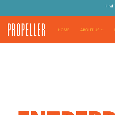
Find 
HOME
ABOUT US
WHERE