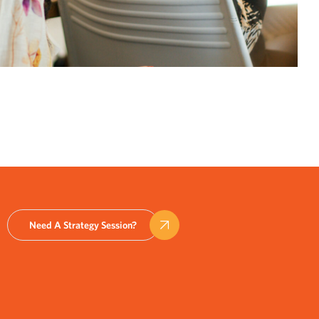
Need A Strategy Session?