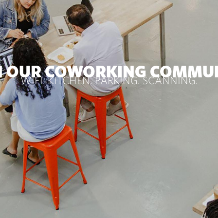
N OUR COWORKING COMMU
WIFI. KITCHEN. PARKING. SCANNING.