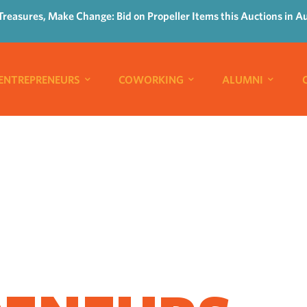
Treasures, Make Change: Bid on Propeller Items this Auctions in A
ENTREPRENEURS
COWORKING
ALUMNI