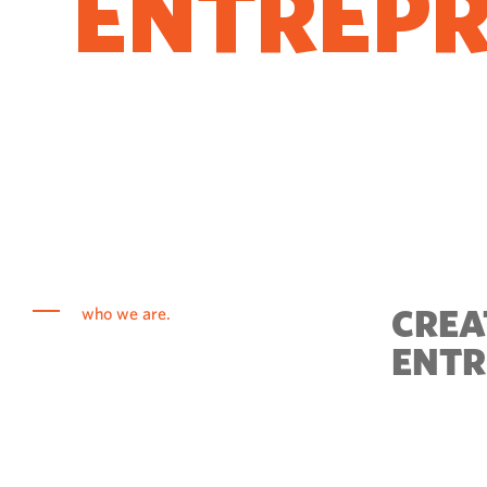
ENTREP
COME T
CREA
who we are.
ENTR