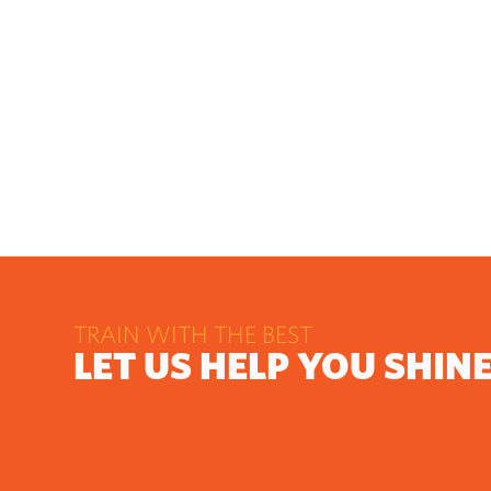
TRAIN WITH THE BEST
LET US HELP YOU SHIN