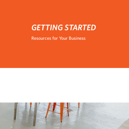
GETTING STARTED
Resources for Your Business