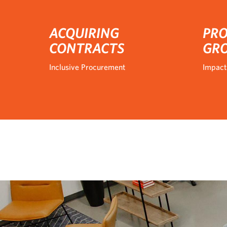
ACQUIRING
PRO
CONTRACTS
GR
Inclusive Procurement
Impact