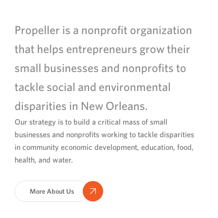
Propeller is a nonprofit organization
that helps entrepreneurs grow their
small businesses and nonprofits to
tackle social and environmental
disparities in New Orleans.
Our strategy is to build a critical mass of small
businesses and nonprofits working to tackle disparities
in community economic development, education, food,
health, and water.
More About Us