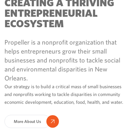
CREATING A THRIVING
ENTREPRENEURIAL
ECOSYSTEM
Propeller is a nonprofit organization that
helps entrepreneurs grow their small
businesses and nonprofits to tackle social
and environmental disparities in New
Orleans.
Our strategy is to build a critical mass of small businesses
and nonprofits working to tackle disparities in community
economic development, education, food, health, and water.
More About Us