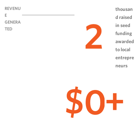
REVENU
thousan
E
d raised
2
GENERA
in seed
TED
funding
awarded
to local
entrepre
neurs
0
$
+