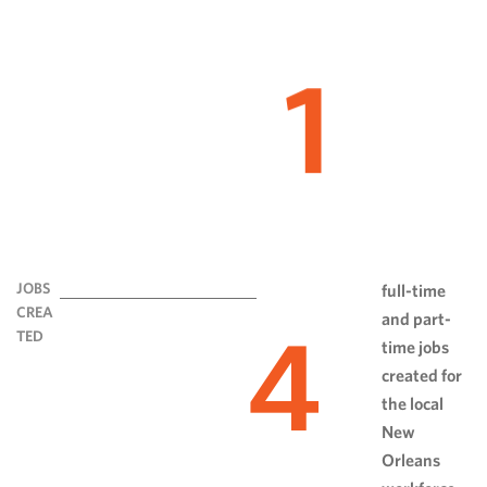
1
JOBS
full-time
CREA
and part-
4
TED
time jobs
created for
the local
New
Orleans