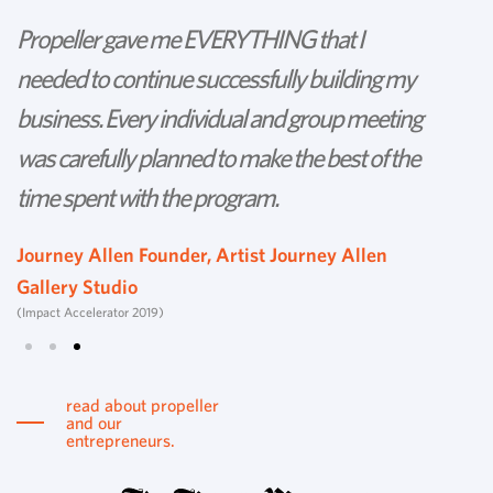
Propeller gave me EVERYTHING that I
P
needed to continue successfully building my
th
business. Every individual and group meeting
l
was carefully planned to make the best of the
d
time spent with the program.
w
s
Journey Allen Founder, Artist Journey Allen
Gallery Studio
T
(Impact Accelerator 2019)
Tu
read about propeller
and our
entrepreneurs.