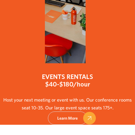
EVENTS RENTALS
$40-$180/hour
Host your next meeting or event with us. Our conference rooms
seat 10-35. Our large event space seats 175+.
Learn More