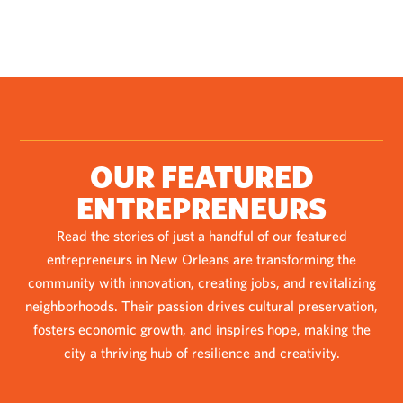
OUR FEATURED
ENTREPRENEURS
Read the stories of just a handful of our featured
entrepreneurs in New Orleans are transforming the
community with innovation, creating jobs, and revitalizing
neighborhoods. Their passion drives cultural preservation,
fosters economic growth, and inspires hope, making the
city a thriving hub of resilience and creativity.