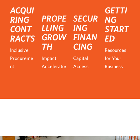
ACQUI
GETTI
PROPE
SECUR
RING
NG
LLING
ING
CONT
START
GROW
FINAN
RACTS
ED
TH
CING
Inclusive
Resources
Procureme
Impact
Capital
for Your
nt
Accelerator
Access
Business