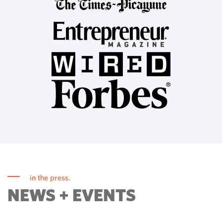
in the press.
NEWS + EVENTS