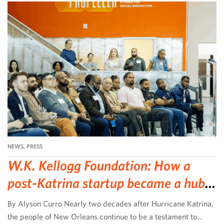
NEWS
,
PRESS
W.K. Kellogg Foundation: How a
post-Katrina startup became a hub
for community-led change
By Alyson Curro Nearly two decades after Hurricane Katrina,
the people of New Orleans continue to be a testament to