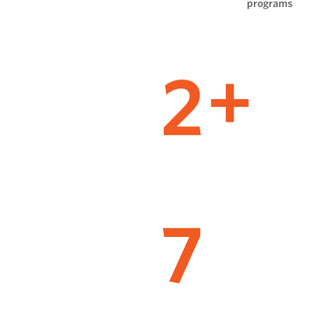
programs
2
+
7