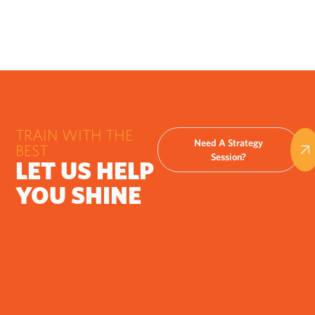
TRAIN WITH THE
Need A Strategy
BEST
Session?
LET US HELP
YOU SHINE