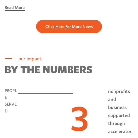
hope, ingenuity and perseverance. Communities have done
Read More
more than rebuild […]
Click Here For More News
our impact.
BY THE NUMBERS
PEOPL
nonprofits
E
and
3
SERVE
business
D
supported
through
accelerator