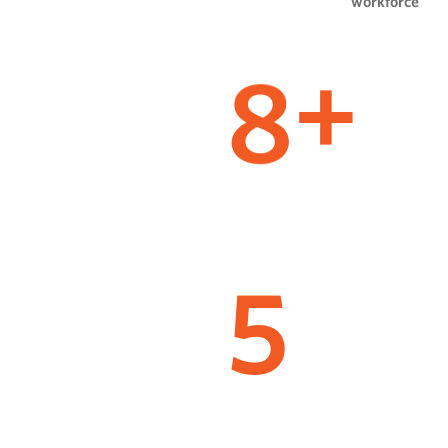
workforce
8
+
5