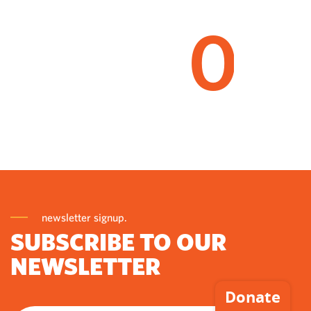
0
newsletter signup.
SUBSCRIBE TO OUR
NEWSLETTER