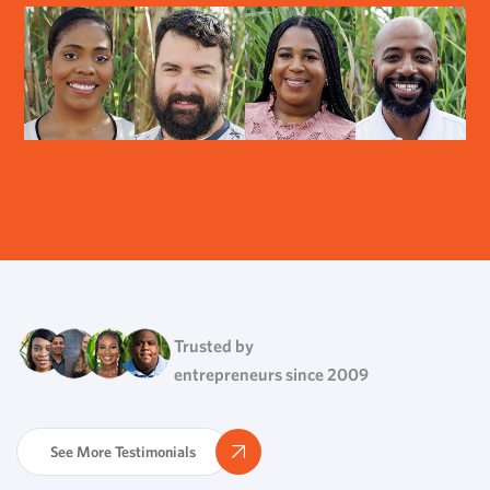
Trusted by
entrepreneurs since 2009
See More Testimonials