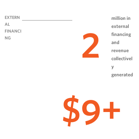
EXTERN
million in
AL
external
2
FINANCI
financing
NG
and
revenue
collectivel
y
generated
9
$
+