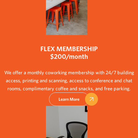
FLEX MEMBERSHIP
$200/month
We offer a monthly coworking membership with 24/7 building
access, printing and scanning, access to conference and chat
rooms, complimentary coffee and snacks, and free parking.
Learn More