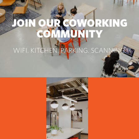
JOIN OUR COWORKING
COMMUNITY
WIFI. KITCHEN. PARKING. SCANNING.