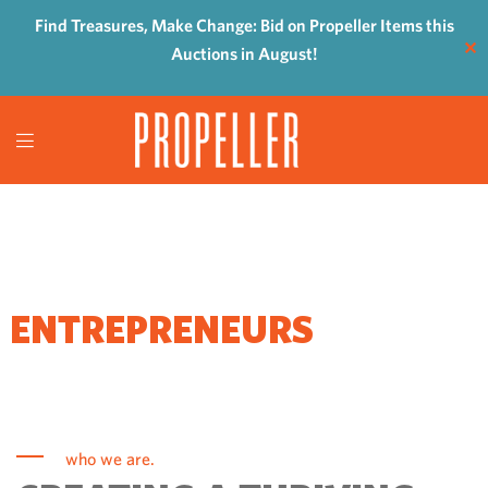
Find Treasures, Make Change: Bid on Propeller Items this
✕
Auctions in August!
WHERE
ENTREPRENEURS
COME TO GROW
who we are.