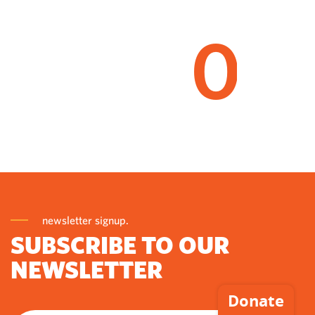
0
newsletter signup.
SUBSCRIBE TO OUR
NEWSLETTER