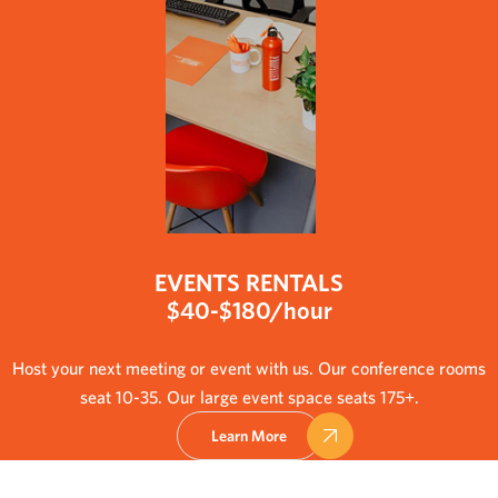
EVENTS RENTALS
$40-$180/hour
Host your next meeting or event with us. Our conference rooms
seat 10-35. Our large event space seats 175+.
Learn More