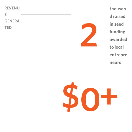
REVENU
thousan
E
d raised
2
GENERA
in seed
TED
funding
awarded
to local
entrepre
neurs
0
$
+