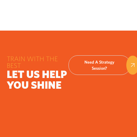
TRAIN WITH THE
Need A Strategy
BEST
Session?
LET US HELP
YOU SHINE