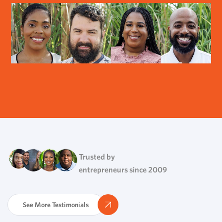
Trusted by
entrepreneurs since 2009
See More Testimonials