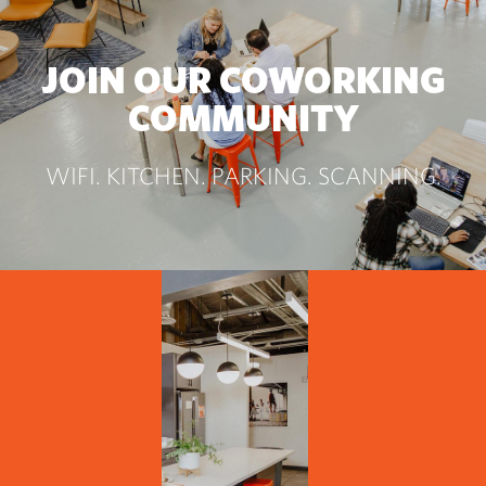
JOIN OUR COWORKING
COMMUNITY
WIFI. KITCHEN. PARKING. SCANNING.