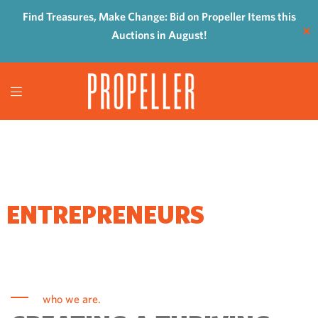
Find Treasures, Make Change: Bid on Propeller Items this
✕
Auctions in August!
WHERE
ENTREPRENEURS
COME TO GROW
who we are.