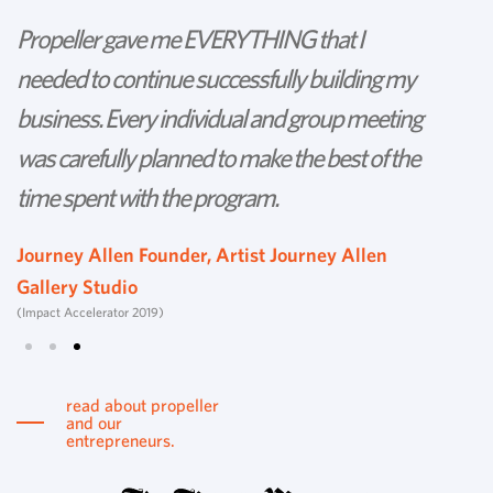
Propeller gave me EVERYTHING that I
P
needed to continue successfully building my
th
business. Every individual and group meeting
l
was carefully planned to make the best of the
d
time spent with the program.
w
s
Journey Allen Founder, Artist Journey Allen
Gallery Studio
T
(Impact Accelerator 2019)
Tu
read about propeller
and our
entrepreneurs.