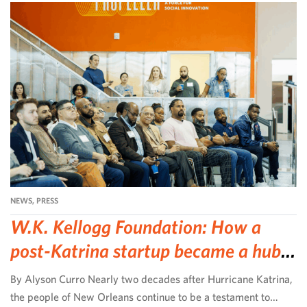
NEWS
,
PRESS
W.K. Kellogg Foundation: How a
post-Katrina startup became a hub
for community-led change
By Alyson Curro Nearly two decades after Hurricane Katrina,
the people of New Orleans continue to be a testament to