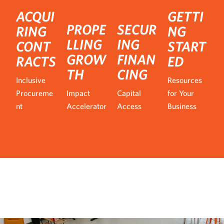
ACQUI
GETTI
PROPE
SECUR
RING
NG
LLING
ING
CONT
START
GROW
FINAN
RACTS
ED
TH
CING
Inclusive
Resources
Procureme
Impact
Capital
for Your
nt
Accelerator
Access
Business