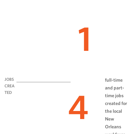
1
JOBS
full-time
CREA
and part-
4
TED
time jobs
created for
the local
New
Orleans