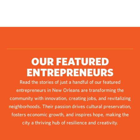
OUR FEATURED
ENTREPRENEURS
Read the stories of just a handful of our featured
entrepreneurs in New Orleans are transforming the
community with innovation, creating jobs, and revitalizing
neighborhoods. Their passion drives cultural preservation,
fosters economic growth, and inspires hope, making the
city a thriving hub of resilience and creativity.