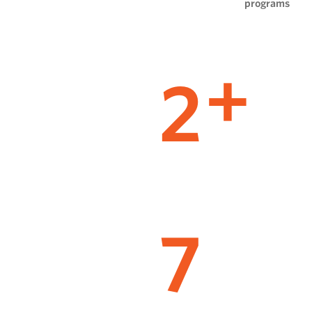
programs
2
+
7