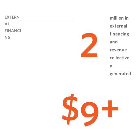
EXTERN
million in
AL
external
2
FINANCI
financing
NG
and
revenue
collectivel
y
generated
9
$
+