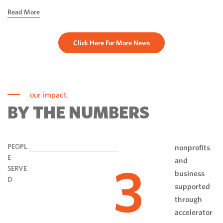
hope, ingenuity and perseverance. Communities have done
Read More
more than rebuild […]
Click Here For More News
our impact.
BY THE NUMBERS
PEOPL
nonprofits
E
and
3
SERVE
business
D
supported
through
accelerator