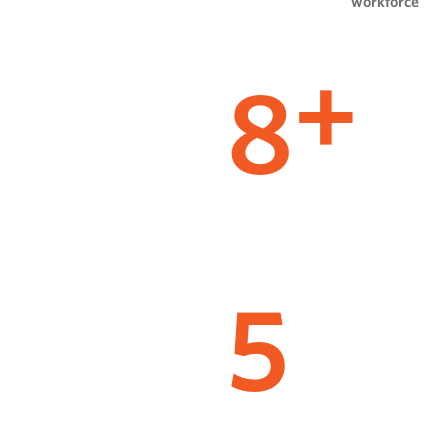
workforce
8
+
5