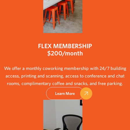
FLEX MEMBERSHIP
$200/month
We offer a monthly coworking membership with 24/7 building
access, printing and scanning, access to conference and chat
rooms, complimentary coffee and snacks, and free parking.
Learn More