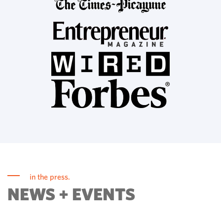
in the press.
NEWS + EVENTS