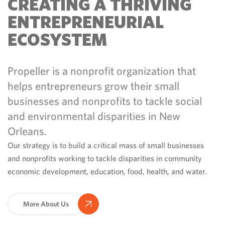
CREATING A THRIVING
ENTREPRENEURIAL
ECOSYSTEM
Propeller is a nonprofit organization that
helps entrepreneurs grow their small
businesses and nonprofits to tackle social
and environmental disparities in New
Orleans.
Our strategy is to build a critical mass of small businesses
and nonprofits working to tackle disparities in community
economic development, education, food, health, and water.
More About Us