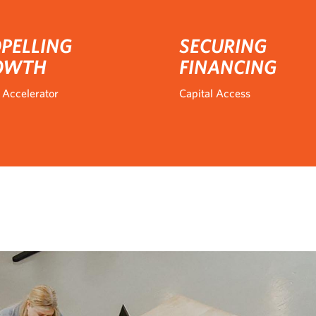
PELLING
SECURING
OWTH
FINANCING
 Accelerator
Capital Access