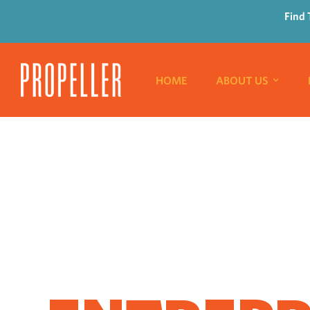
Find 
HOME
ABOUT US
WHERE