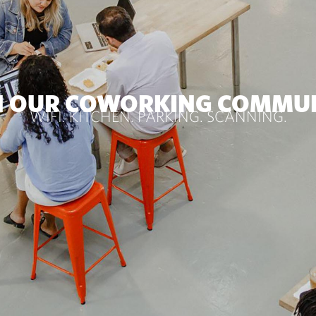
N OUR COWORKING COMMU
WIFI. KITCHEN. PARKING. SCANNING.