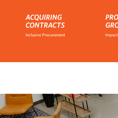
ACQUIRING
PRO
CONTRACTS
GR
Inclusive Procurement
Impact