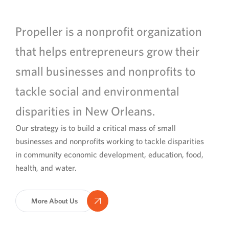
Propeller is a nonprofit organization
that helps entrepreneurs grow their
small businesses and nonprofits to
tackle social and environmental
disparities in New Orleans.
Our strategy is to build a critical mass of small
businesses and nonprofits working to tackle disparities
in community economic development, education, food,
health, and water.
More About Us