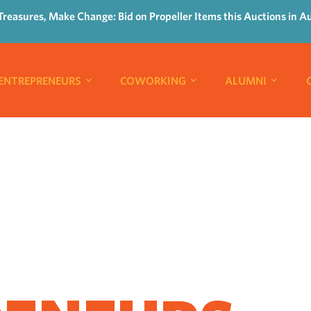
Treasures, Make Change: Bid on Propeller Items this Auctions in A
ENTREPRENEURS
COWORKING
ALUMNI