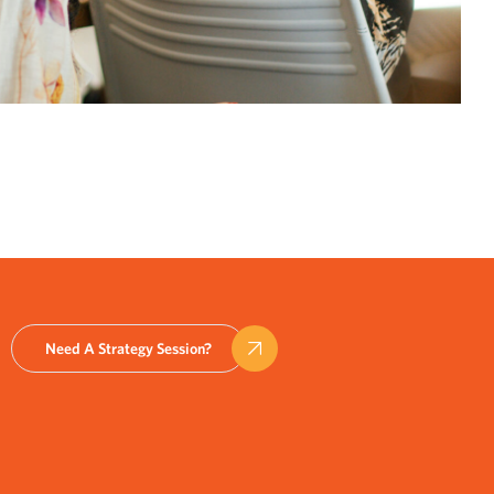
Need A Strategy Session?