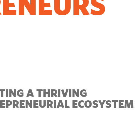
RENEURS
O GROW
TING A THRIVING
EPRENEURIAL ECOSYSTEM