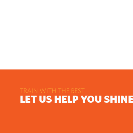
TRAIN WITH THE BEST
LET US HELP YOU SHIN