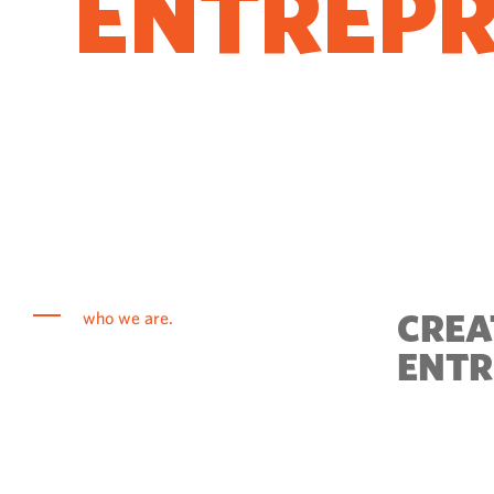
ENTREP
COME T
CREA
who we are.
ENTR