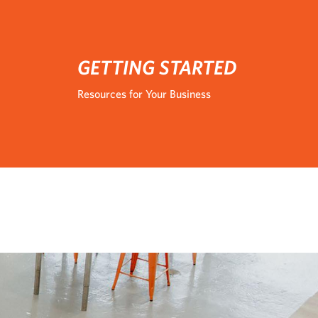
GETTING STARTED
Resources for Your Business