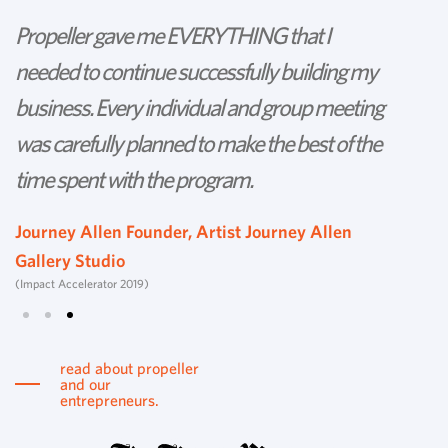
Propeller gave me EVERYTHING that I
P
needed to continue successfully building my
th
business. Every individual and group meeting
l
was carefully planned to make the best of the
d
time spent with the program.
w
s
Journey Allen Founder, Artist Journey Allen
Gallery Studio
T
(Impact Accelerator 2019)
Tu
read about propeller
and our
entrepreneurs.