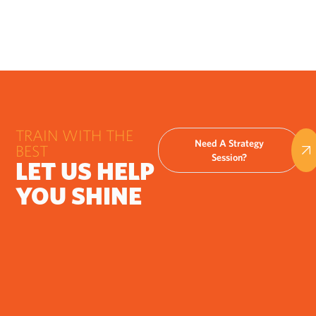
TRAIN WITH THE
Need A Strategy
BEST
Session?
LET US HELP
YOU SHINE