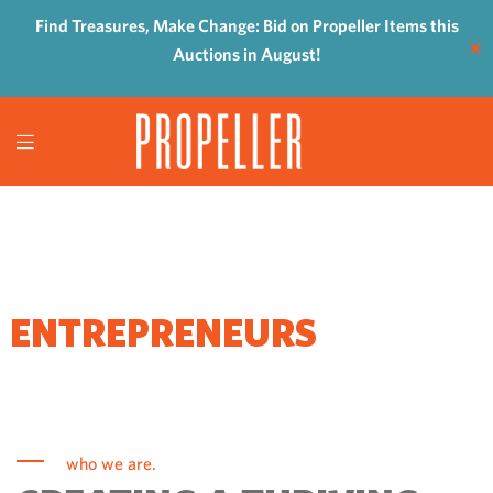
Find Treasures, Make Change: Bid on Propeller Items this
✕
Auctions in August!
WHERE
ENTREPRENEURS
COME TO GROW
who we are.