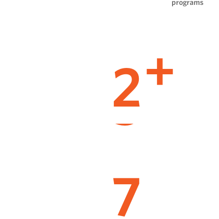
programs
2
+
7