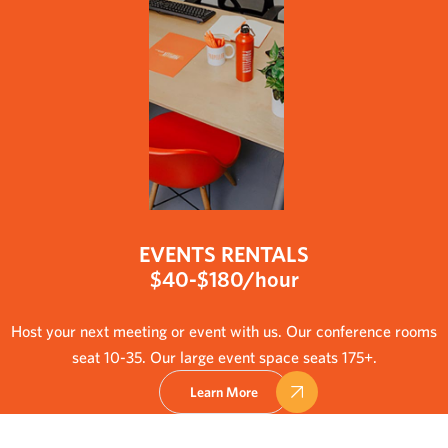
EVENTS RENTALS
$40-$180/hour
Host your next meeting or event with us. Our conference rooms
seat 10-35. Our large event space seats 175+.
Learn More