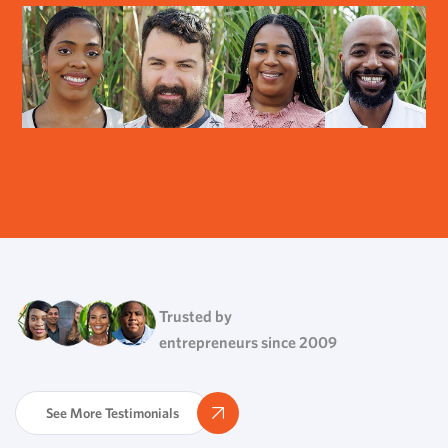
Trusted by
entrepreneurs since 2009
See More Testimonials