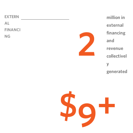
EXTERN
million in
AL
external
2
FINANCI
financing
NG
and
revenue
collectivel
y
generated
9
$
+