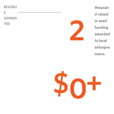
REVENU
thousan
E
d raised
2
GENERA
in seed
TED
funding
awarded
to local
entrepre
neurs
0
$
+