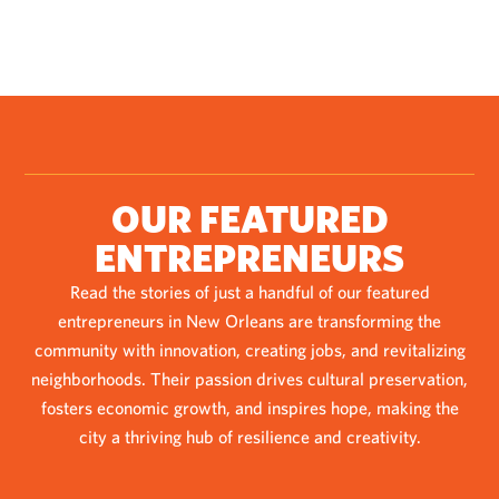
OUR FEATURED
ENTREPRENEURS
Read the stories of just a handful of our featured
entrepreneurs in New Orleans are transforming the
community with innovation, creating jobs, and revitalizing
neighborhoods. Their passion drives cultural preservation,
fosters economic growth, and inspires hope, making the
city a thriving hub of resilience and creativity.