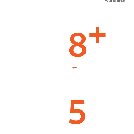
workforce
8
+
5