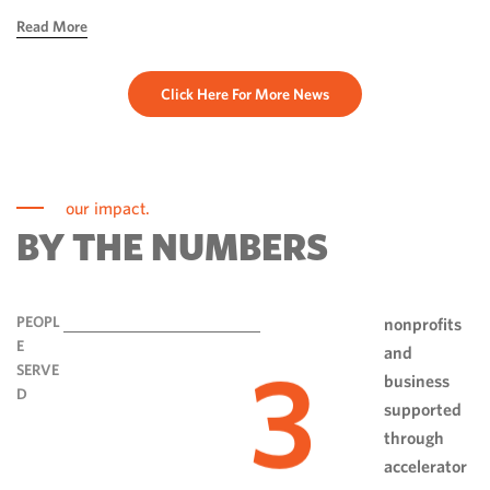
hope, ingenuity and perseverance. Communities have done
Read More
more than rebuild […]
Click Here For More News
our impact.
BY THE NUMBERS
PEOPL
nonprofits
E
and
3
SERVE
business
D
supported
through
accelerator