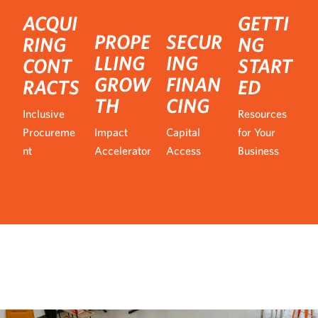
ACQUI
GETTI
PROPE
SECUR
RING
NG
LLING
ING
CONT
START
GROW
FINAN
RACTS
ED
TH
CING
Inclusive
Resources
Procureme
Impact
Capital
for Your
nt
Accelerator
Access
Business