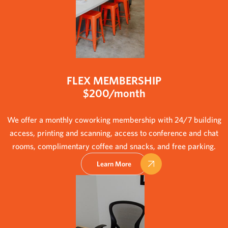
FLEX MEMBERSHIP
$200/month
We offer a monthly coworking membership with 24/7 building
access, printing and scanning, access to conference and chat
rooms, complimentary coffee and snacks, and free parking.
Learn More