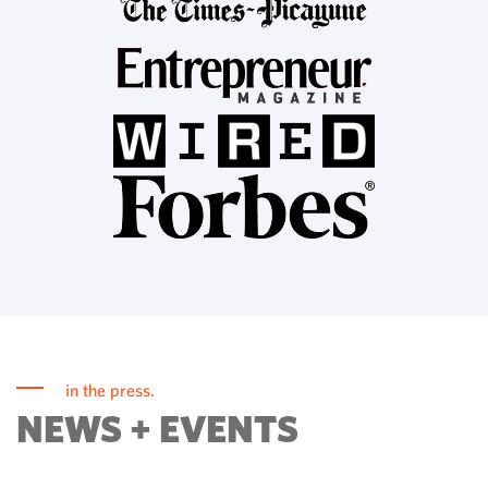
in the press.
NEWS + EVENTS