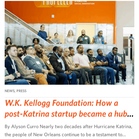
NEWS
,
PRESS
W.K. Kellogg Foundation: How a
post-Katrina startup became a hub
for community-led change
By Alyson Curro Nearly two decades after Hurricane Katrina,
the people of New Orleans continue to be a testament to