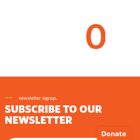
0
newsletter signup.
SUBSCRIBE TO OUR
NEWSLETTER