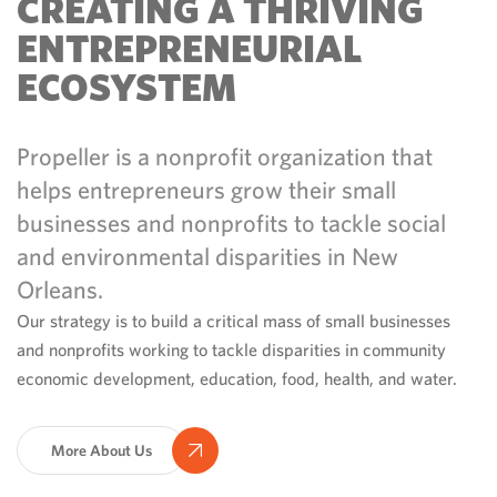
CREATING A THRIVING
ENTREPRENEURIAL
ECOSYSTEM
Propeller is a nonprofit organization that
helps entrepreneurs grow their small
businesses and nonprofits to tackle social
and environmental disparities in New
Orleans.
Our strategy is to build a critical mass of small businesses
and nonprofits working to tackle disparities in community
economic development, education, food, health, and water.
More About Us