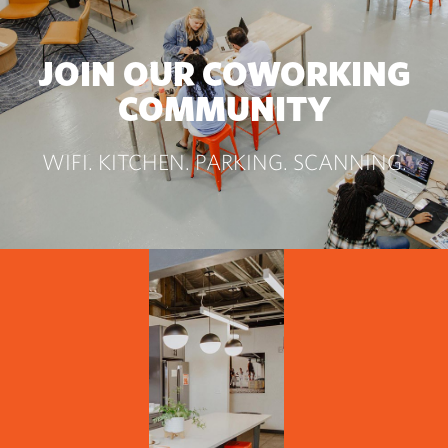
JOIN OUR COWORKING
COMMUNITY
WIFI. KITCHEN. PARKING. SCANNING.