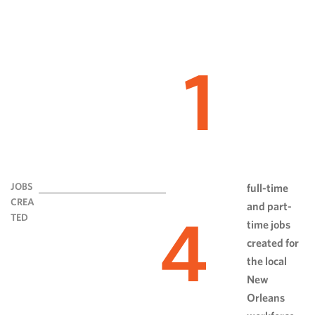
1
JOBS
full-time
CREA
and part-
4
TED
time jobs
created for
the local
New
Orleans