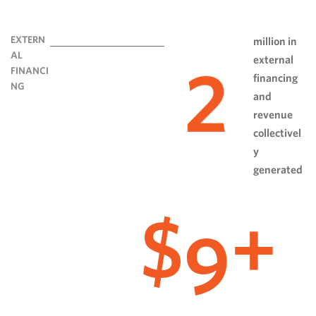
EXTERN
million in
AL
external
2
FINANCI
financing
NG
and
revenue
collectivel
y
generated
9
$
+