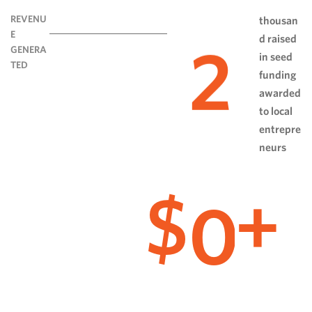
REVENU
thousan
E
d raised
2
GENERA
in seed
TED
funding
awarded
to local
entrepre
neurs
0
$
+