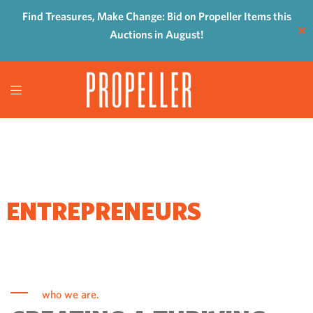
Find Treasures, Make Change: Bid on Propeller Items this
✕
Auctions in August!
WHERE
ENTREPRENEURS
COME TO GROW
who we are.