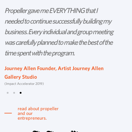
Propeller gave me EVERYTHING that I
P
needed to continue successfully building my
th
business. Every individual and group meeting
l
was carefully planned to make the best of the
d
time spent with the program.
w
s
Journey Allen Founder, Artist Journey Allen
Gallery Studio
T
(Impact Accelerator 2019)
Tu
read about propeller
and our
entrepreneurs.