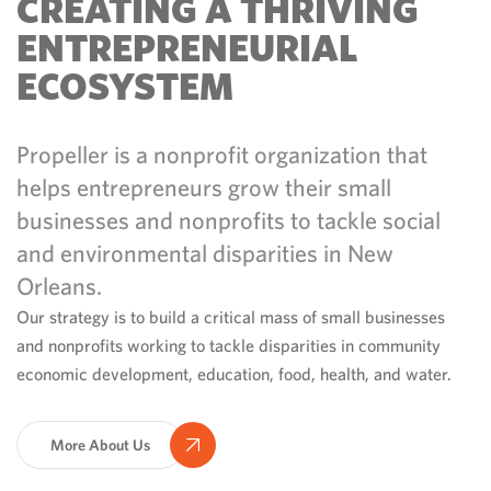
CREATING A THRIVING
ENTREPRENEURIAL
ECOSYSTEM
Propeller is a nonprofit organization that
helps entrepreneurs grow their small
businesses and nonprofits to tackle social
and environmental disparities in New
Orleans.
Our strategy is to build a critical mass of small businesses
and nonprofits working to tackle disparities in community
economic development, education, food, health, and water.
More About Us