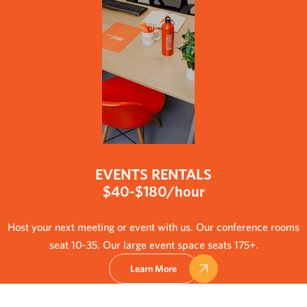
EVENTS RENTALS
$40-$180/hour
Host your next meeting or event with us. Our conference rooms
seat 10-35. Our large event space seats 175+.
Learn More