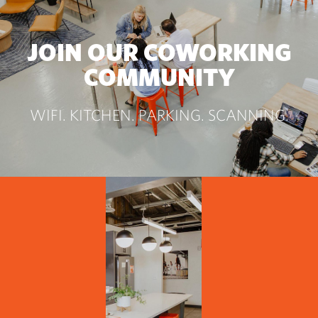
JOIN OUR COWORKING
COMMUNITY
WIFI. KITCHEN. PARKING. SCANNING.