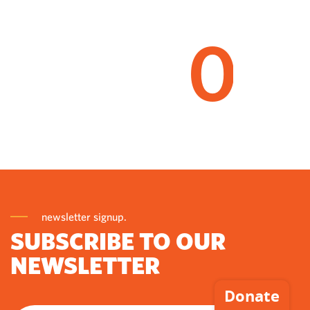
0
newsletter signup.
SUBSCRIBE TO OUR
NEWSLETTER