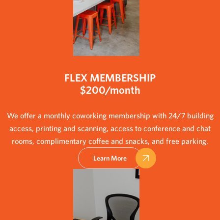
FLEX MEMBERSHIP
$200/month
We offer a monthly coworking membership with 24/7 building
access, printing and scanning, access to conference and chat
rooms, complimentary coffee and snacks, and free parking.
Learn More