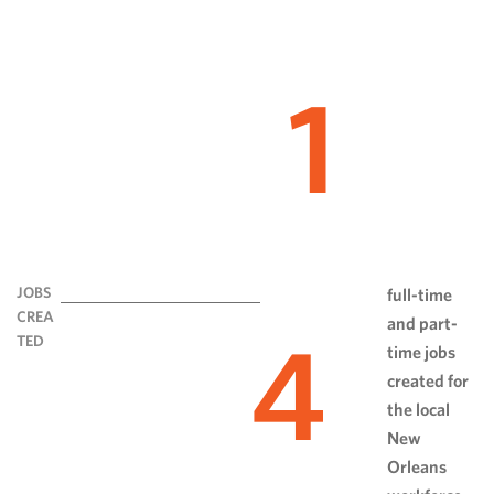
1
JOBS
full-time
CREA
and part-
4
TED
time jobs
created for
the local
New
Orleans