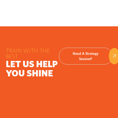
TRAIN WITH THE
Need A Strategy
BEST
Session?
LET US HELP
YOU SHINE