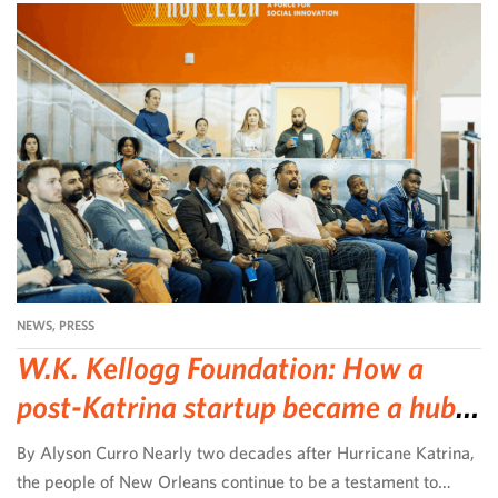
NEWS
,
PRESS
W.K. Kellogg Foundation: How a
post-Katrina startup became a hub
for community-led change
By Alyson Curro Nearly two decades after Hurricane Katrina,
the people of New Orleans continue to be a testament to