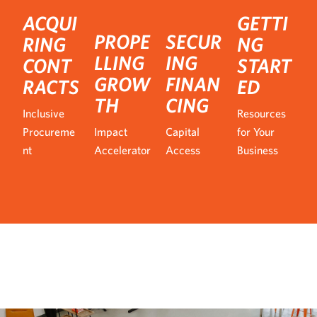
ACQUI
GETTI
PROPE
SECUR
RING
NG
LLING
ING
CONT
START
GROW
FINAN
RACTS
ED
TH
CING
Inclusive
Resources
Procureme
Impact
Capital
for Your
nt
Accelerator
Access
Business