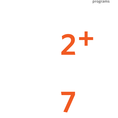
programs
2
+
7