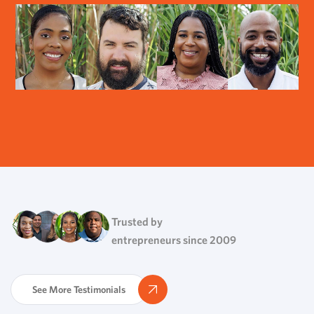
Trusted by
entrepreneurs since 2009
See More Testimonials