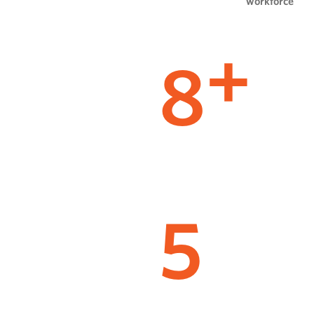
workforce
8
+
5