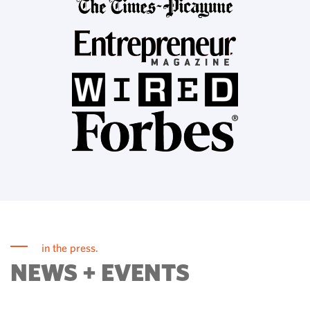
in the press.
NEWS + EVENTS