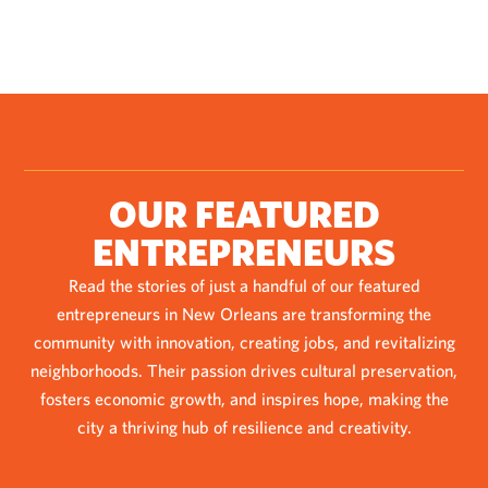
OUR FEATURED
ENTREPRENEURS
Read the stories of just a handful of our featured
entrepreneurs in New Orleans are transforming the
community with innovation, creating jobs, and revitalizing
neighborhoods. Their passion drives cultural preservation,
fosters economic growth, and inspires hope, making the
city a thriving hub of resilience and creativity.