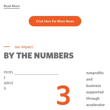
hope, ingenuity and perseverance. Communities have done
Read More
more than rebuild […]
Click Here For More News
our impact.
BY THE NUMBERS
PEOPL
nonprofits
E
and
3
SERVE
business
D
supported
through
accelerator