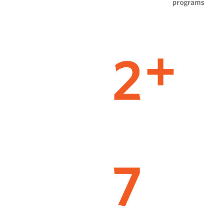
programs
2
+
7