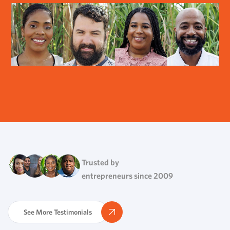
Trusted by
entrepreneurs since 2009
See More Testimonials