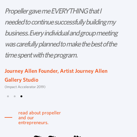
Propeller gave me EVERYTHING that I
P
needed to continue successfully building my
th
business. Every individual and group meeting
l
was carefully planned to make the best of the
d
time spent with the program.
w
s
Journey Allen Founder, Artist Journey Allen
Gallery Studio
T
(Impact Accelerator 2019)
Tu
read about propeller
and our
entrepreneurs.