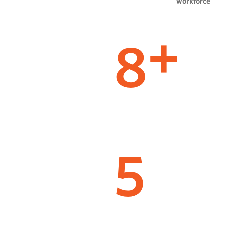
workforce
8
+
5