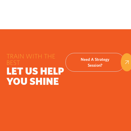
TRAIN WITH THE
Need A Strategy
BEST
Session?
LET US HELP
YOU SHINE