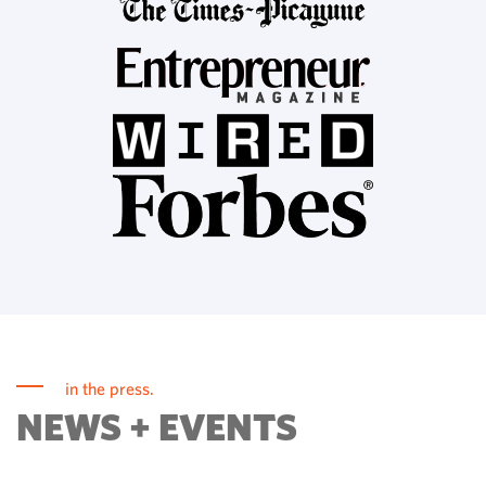
in the press.
NEWS + EVENTS