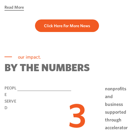
hope, ingenuity and perseverance. Communities have done
Read More
more than rebuild […]
Click Here For More News
our impact.
BY THE NUMBERS
PEOPL
nonprofits
E
and
3
SERVE
business
D
supported
through
accelerator