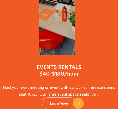
EVENTS RENTALS
$40-$180/hour
Host your next meeting or event with us. Our conference rooms
seat 10-35. Our large event space seats 175+.
Learn More