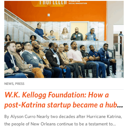
NEWS
,
PRESS
W.K. Kellogg Foundation: How a
post-Katrina startup became a hub
for community-led change
By Alyson Curro Nearly two decades after Hurricane Katrina,
the people of New Orleans continue to be a testament to