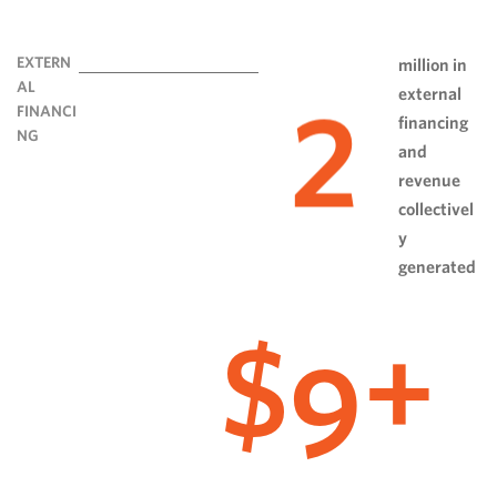
EXTERN
million in
AL
external
2
FINANCI
financing
NG
and
revenue
collectivel
y
generated
9
$
+