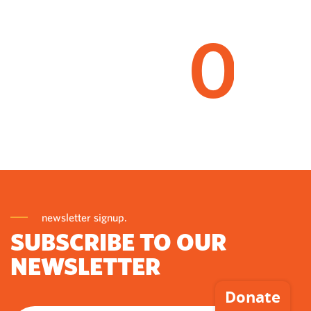
0
newsletter signup.
SUBSCRIBE TO OUR
NEWSLETTER