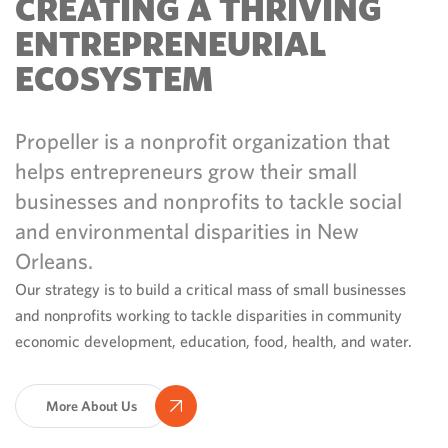
CREATING A THRIVING
ENTREPRENEURIAL
ECOSYSTEM
Propeller is a nonprofit organization that
helps entrepreneurs grow their small
businesses and nonprofits to tackle social
and environmental disparities in New
Orleans.
Our strategy is to build a critical mass of small businesses
and nonprofits working to tackle disparities in community
economic development, education, food, health, and water.
More About Us