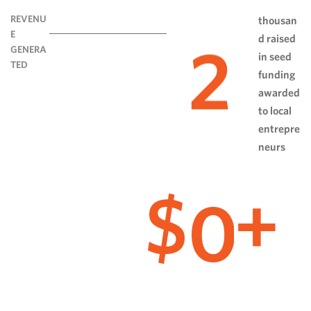
REVENU
thousan
E
d raised
2
GENERA
in seed
TED
funding
awarded
to local
entrepre
neurs
0
$
+