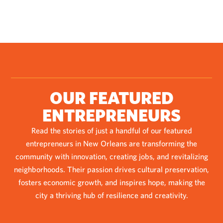
OUR FEATURED
ENTREPRENEURS
Read the stories of just a handful of our featured
entrepreneurs in New Orleans are transforming the
community with innovation, creating jobs, and revitalizing
neighborhoods. Their passion drives cultural preservation,
fosters economic growth, and inspires hope, making the
city a thriving hub of resilience and creativity.