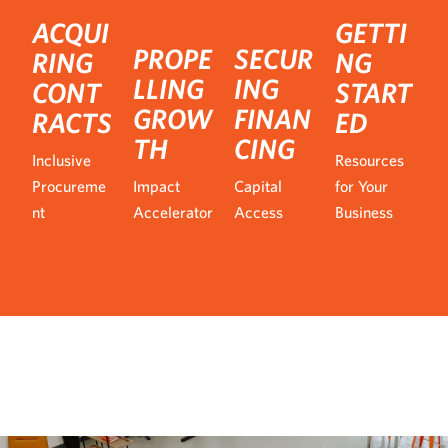
ACQUI
GETTI
PROPE
SECUR
RING
NG
LLING
ING
CONT
START
GROW
FINAN
RACTS
ED
TH
CING
Inclusive
Resources
Procureme
Impact
Capital
for Your
nt
Accelerator
Access
Business