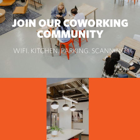
JOIN OUR COWORKING
COMMUNITY
WIFI. KITCHEN. PARKING. SCANNING.