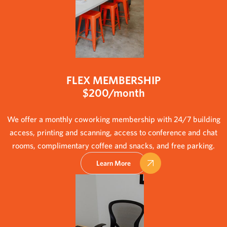
FLEX MEMBERSHIP
$200/month
We offer a monthly coworking membership with 24/7 building
access, printing and scanning, access to conference and chat
rooms, complimentary coffee and snacks, and free parking.
Learn More