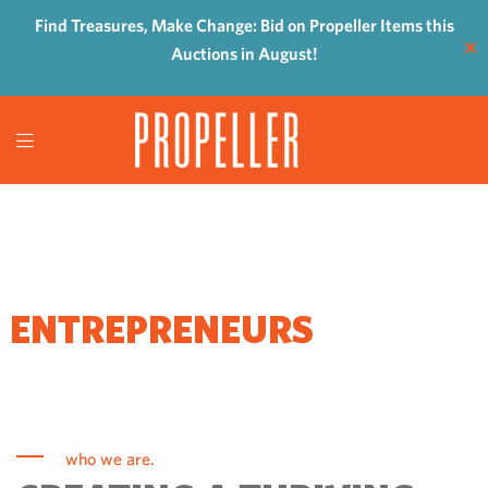
Find Treasures, Make Change: Bid on Propeller Items this
✕
Auctions in August!
WHERE
ENTREPRENEURS
COME TO GROW
who we are.