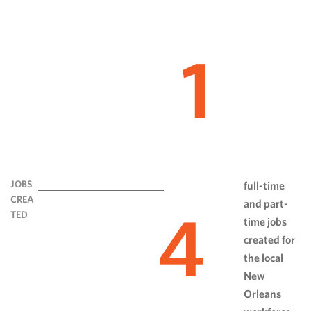
1
JOBS
full-time
CREA
and part-
4
TED
time jobs
created for
the local
New
Orleans