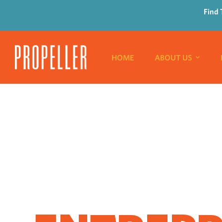
Find 
HOME
ABOUT US
WHERE