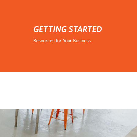
GETTING STARTED
Resources for Your Business