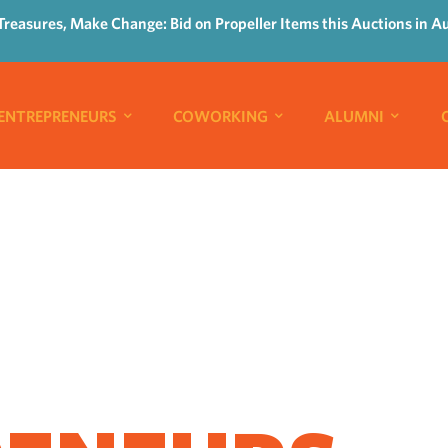
Treasures, Make Change: Bid on Propeller Items this Auctions in A
ENTREPRENEURS
COWORKING
ALUMNI