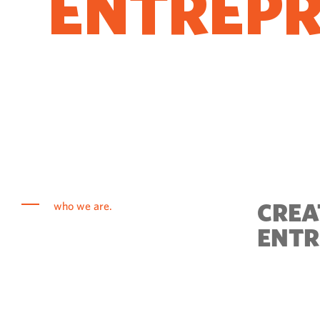
ENTREP
COME T
CREA
who we are.
ENTR