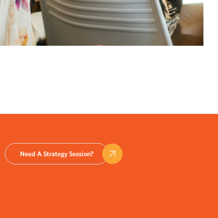
Need A Strategy Session?