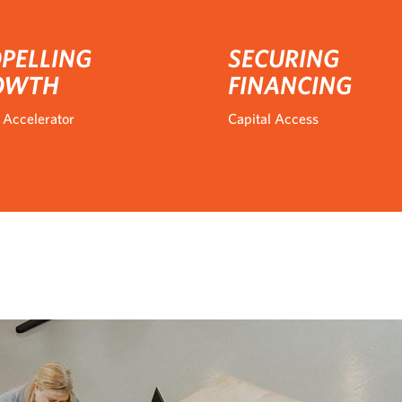
PELLING
SECURING
OWTH
FINANCING
 Accelerator
Capital Access