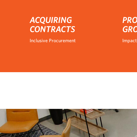
ACQUIRING
PRO
CONTRACTS
GR
Inclusive Procurement
Impact