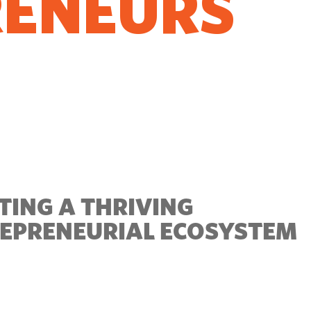
RENEURS
O GROW
TING A THRIVING
EPRENEURIAL ECOSYSTEM