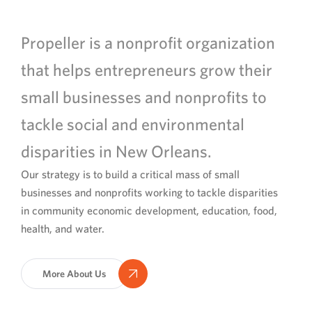
Propeller is a nonprofit organization
that helps entrepreneurs grow their
small businesses and nonprofits to
tackle social and environmental
disparities in New Orleans.
Our strategy is to build a critical mass of small
businesses and nonprofits working to tackle disparities
in community economic development, education, food,
health, and water.
More About Us