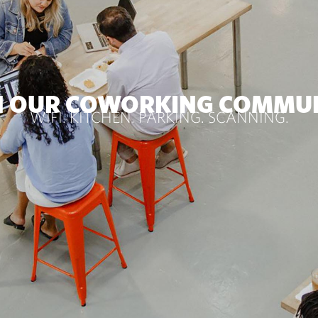
N OUR COWORKING COMMU
WIFI. KITCHEN. PARKING. SCANNING.