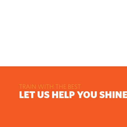
TRAIN WITH THE BEST
LET US HELP YOU SHIN