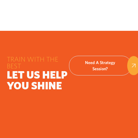
TRAIN WITH THE
Need A Strategy
BEST
Session?
LET US HELP
YOU SHINE