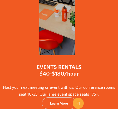
EVENTS RENTALS
$40-$180/hour
Host your next meeting or event with us. Our conference rooms
seat 10-35. Our large event space seats 175+.
Learn More