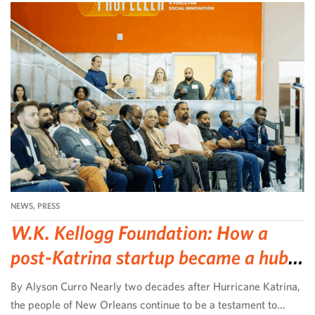
NEWS
,
PRESS
W.K. Kellogg Foundation: How a
post-Katrina startup became a hub
for community-led change
By Alyson Curro Nearly two decades after Hurricane Katrina,
the people of New Orleans continue to be a testament to