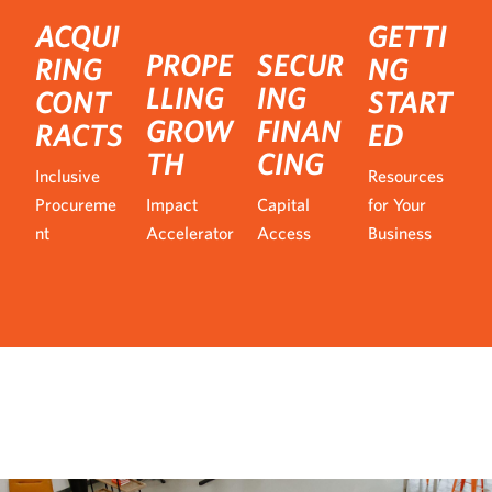
ACQUI
GETTI
PROPE
SECUR
RING
NG
LLING
ING
CONT
START
GROW
FINAN
RACTS
ED
TH
CING
Inclusive
Resources
Procureme
Impact
Capital
for Your
nt
Accelerator
Access
Business