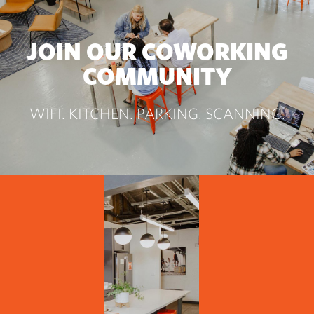
JOIN OUR COWORKING
COMMUNITY
WIFI. KITCHEN. PARKING. SCANNING.