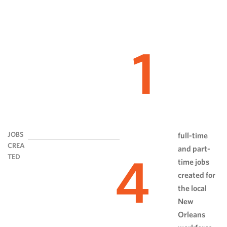
1
JOBS
full-time
CREA
and part-
4
TED
time jobs
created for
the local
New
Orleans