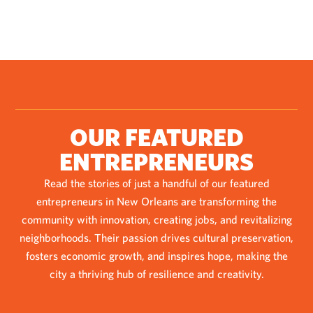
OUR FEATURED
ENTREPRENEURS
Read the stories of just a handful of our featured
entrepreneurs in New Orleans are transforming the
community with innovation, creating jobs, and revitalizing
neighborhoods. Their passion drives cultural preservation,
fosters economic growth, and inspires hope, making the
city a thriving hub of resilience and creativity.