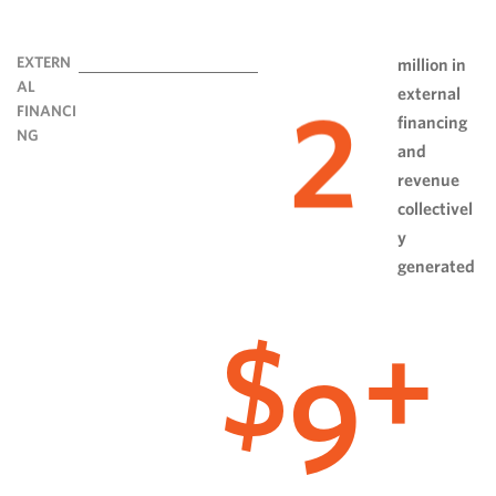
EXTERN
million in
AL
external
2
FINANCI
financing
NG
and
revenue
collectivel
y
generated
9
$
+