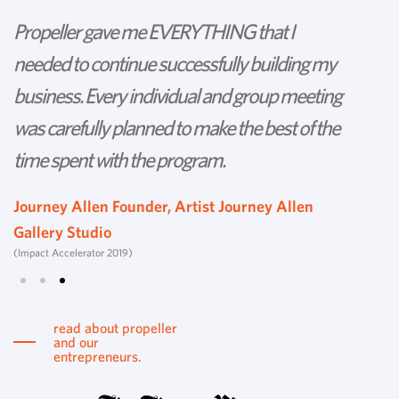
Propeller gave me EVERYTHING that I
P
needed to continue successfully building my
th
business. Every individual and group meeting
l
was carefully planned to make the best of the
d
time spent with the program.
w
s
Journey Allen Founder, Artist Journey Allen
Gallery Studio
T
(Impact Accelerator 2019)
Tu
read about propeller
and our
entrepreneurs.