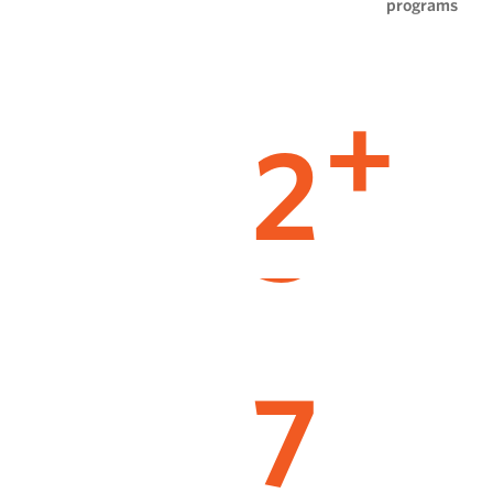
programs
2
+
7