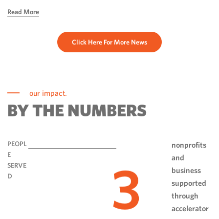
hope, ingenuity and perseverance. Communities have done
Read More
more than rebuild […]
Click Here For More News
our impact.
BY THE NUMBERS
PEOPL
nonprofits
E
and
3
SERVE
business
D
supported
through
accelerator