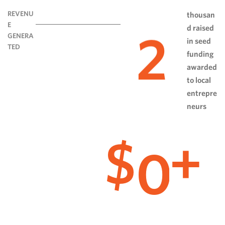
REVENU
thousan
E
d raised
2
GENERA
in seed
TED
funding
awarded
to local
entrepre
neurs
0
$
+