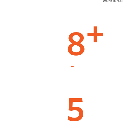
workforce
8
+
5