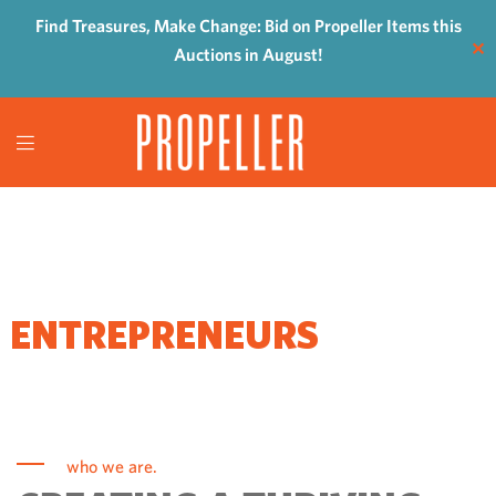
Find Treasures, Make Change: Bid on Propeller Items this
✕
Auctions in August!
WHERE
ENTREPRENEURS
COME TO GROW
who we are.