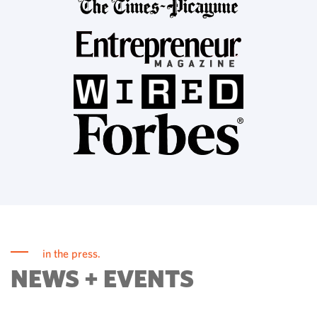
in the press.
NEWS + EVENTS