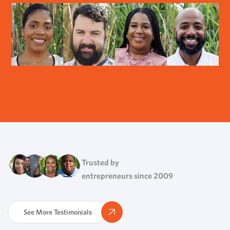
Trusted by
entrepreneurs since 2009
See More Testimonials