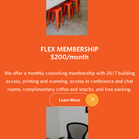
FLEX MEMBERSHIP
$200/month
We offer a monthly coworking membership with 24/7 building
access, printing and scanning, access to conference and chat
rooms, complimentary coffee and snacks, and free parking.
Learn More