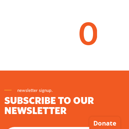
0
newsletter signup.
SUBSCRIBE TO OUR
NEWSLETTER