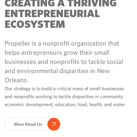
CREATING A THRIVING
ENTREPRENEURIAL
ECOSYSTEM
Propeller is a nonprofit organization that
helps entrepreneurs grow their small
businesses and nonprofits to tackle social
and environmental disparities in New
Orleans.
Our strategy is to build a critical mass of small businesses
and nonprofits working to tackle disparities in community
economic development, education, food, health, and water.
More About Us