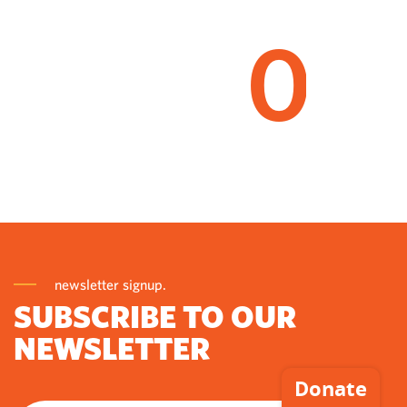
0
newsletter signup.
SUBSCRIBE TO OUR
NEWSLETTER