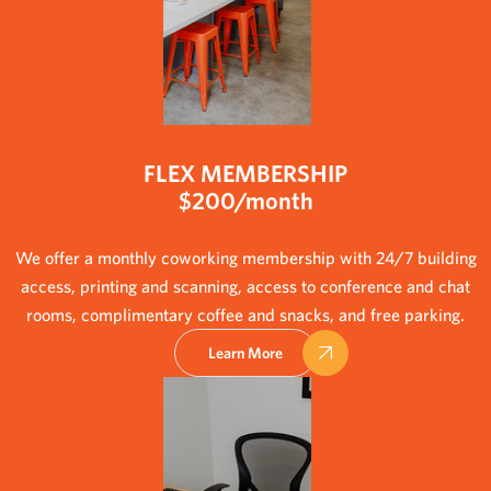
FLEX MEMBERSHIP
$200/month
We offer a monthly coworking membership with 24/7 building
access, printing and scanning, access to conference and chat
rooms, complimentary coffee and snacks, and free parking.
Learn More