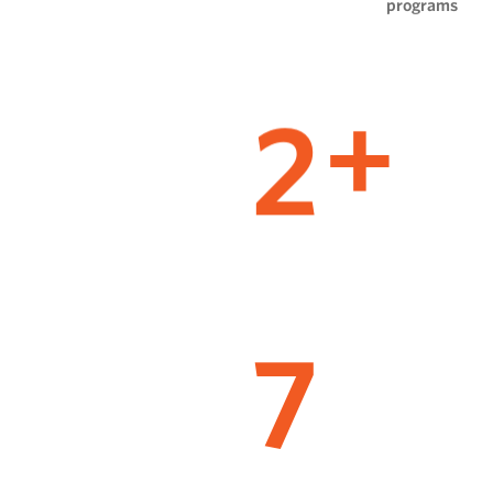
programs
2
+
7