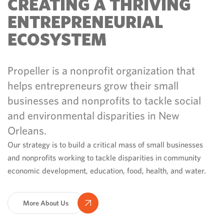
CREATING A THRIVING
ENTREPRENEURIAL
ECOSYSTEM
Propeller is a nonprofit organization that
helps entrepreneurs grow their small
businesses and nonprofits to tackle social
and environmental disparities in New
Orleans.
Our strategy is to build a critical mass of small businesses
and nonprofits working to tackle disparities in community
economic development, education, food, health, and water.
More About Us