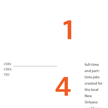
1
JOBS
full-time
CREA
and part-
4
TED
time jobs
created for
the local
New
Orleans