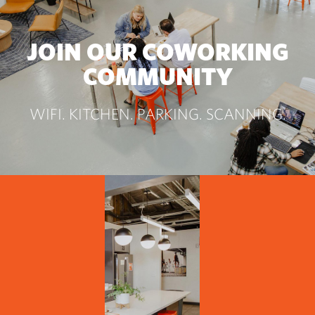
JOIN OUR COWORKING
COMMUNITY
WIFI. KITCHEN. PARKING. SCANNING.