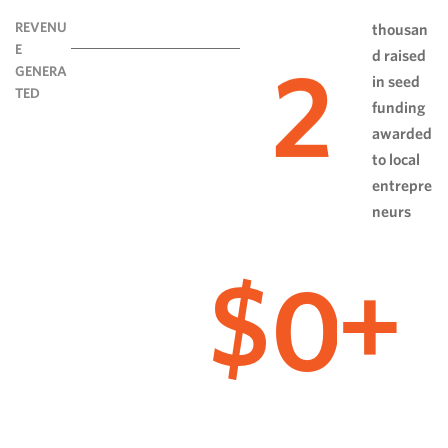
REVENU
thousan
E
d raised
2
GENERA
in seed
TED
funding
awarded
to local
entrepre
neurs
0
$
+