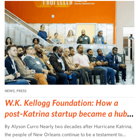
NEWS
,
PRESS
W.K. Kellogg Foundation: How a
post-Katrina startup became a hub
for community-led change
By Alyson Curro Nearly two decades after Hurricane Katrina,
the people of New Orleans continue to be a testament to