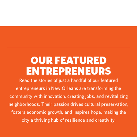
OUR FEATURED
ENTREPRENEURS
Read the stories of just a handful of our featured
entrepreneurs in New Orleans are transforming the
community with innovation, creating jobs, and revitalizing
neighborhoods. Their passion drives cultural preservation,
fosters economic growth, and inspires hope, making the
city a thriving hub of resilience and creativity.