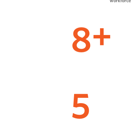
workforce
8
+
5