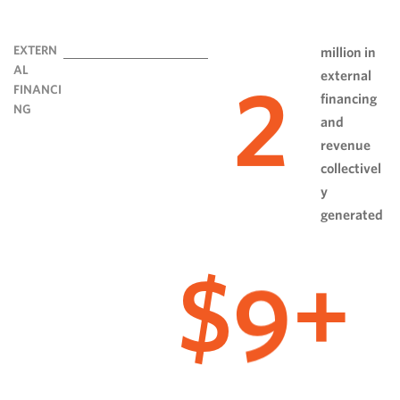
EXTERN
million in
AL
external
2
FINANCI
financing
NG
and
revenue
collectivel
y
generated
9
$
+