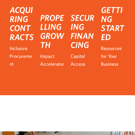
ACQUI
GETTI
PROPE
SECUR
RING
NG
LLING
ING
CONT
START
GROW
FINAN
RACTS
ED
TH
CING
Inclusive
Resources
Procureme
Impact
Capital
for Your
nt
Accelerator
Access
Business