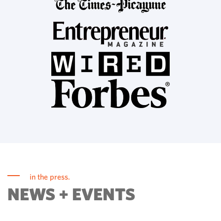
in the press.
NEWS + EVENTS