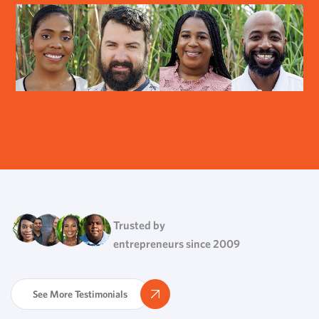
Trusted by
entrepreneurs since 2009
See More Testimonials