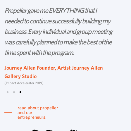
Propeller gave me EVERYTHING that I
P
needed to continue successfully building my
th
business. Every individual and group meeting
l
was carefully planned to make the best of the
d
time spent with the program.
w
s
Journey Allen Founder, Artist Journey Allen
Gallery Studio
T
(Impact Accelerator 2019)
Tu
read about propeller
and our
entrepreneurs.