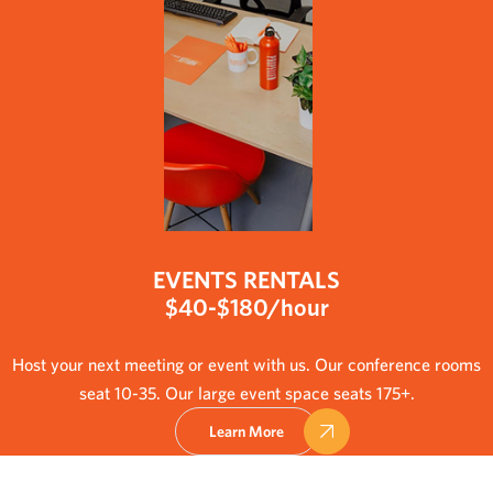
EVENTS RENTALS
$40-$180/hour
Host your next meeting or event with us. Our conference rooms
seat 10-35. Our large event space seats 175+.
Learn More