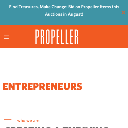
Find Treasures, Make Change: Bid on Propeller Items this
✕
Auctions in August!
WHERE
ENTREPRENEURS
COME TO GROW
who we are.