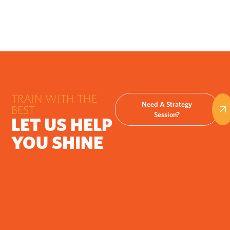
TRAIN WITH THE
Need A Strategy
BEST
Session?
LET US HELP
YOU SHINE