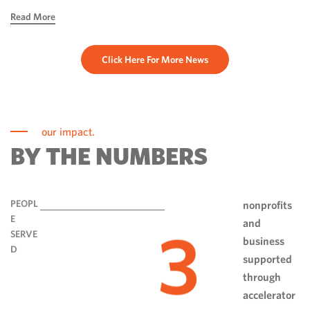
hope, ingenuity and perseverance. Communities have done
Read More
more than rebuild […]
Click Here For More News
our impact.
BY THE NUMBERS
PEOPL
nonprofits
E
and
3
SERVE
business
D
supported
through
accelerator