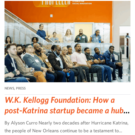
NEWS
,
PRESS
W.K. Kellogg Foundation: How a
post-Katrina startup became a hub
for community-led change
By Alyson Curro Nearly two decades after Hurricane Katrina,
the people of New Orleans continue to be a testament to