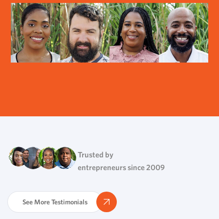
Trusted by
entrepreneurs since 2009
See More Testimonials