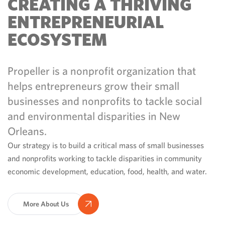
CREATING A THRIVING
ENTREPRENEURIAL
ECOSYSTEM
Propeller is a nonprofit organization that
helps entrepreneurs grow their small
businesses and nonprofits to tackle social
and environmental disparities in New
Orleans.
Our strategy is to build a critical mass of small businesses
and nonprofits working to tackle disparities in community
economic development, education, food, health, and water.
More About Us