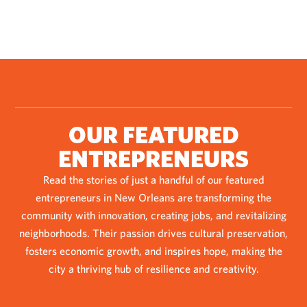
OUR FEATURED
ENTREPRENEURS
Read the stories of just a handful of our featured
entrepreneurs in New Orleans are transforming the
community with innovation, creating jobs, and revitalizing
neighborhoods. Their passion drives cultural preservation,
fosters economic growth, and inspires hope, making the
city a thriving hub of resilience and creativity.