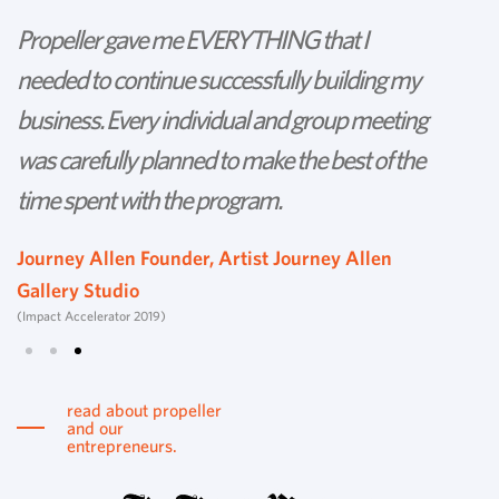
Propeller gave me EVERYTHING that I
P
needed to continue successfully building my
th
business. Every individual and group meeting
l
was carefully planned to make the best of the
d
time spent with the program.
w
s
Journey Allen Founder, Artist Journey Allen
Gallery Studio
T
(Impact Accelerator 2019)
Tu
read about propeller
and our
entrepreneurs.