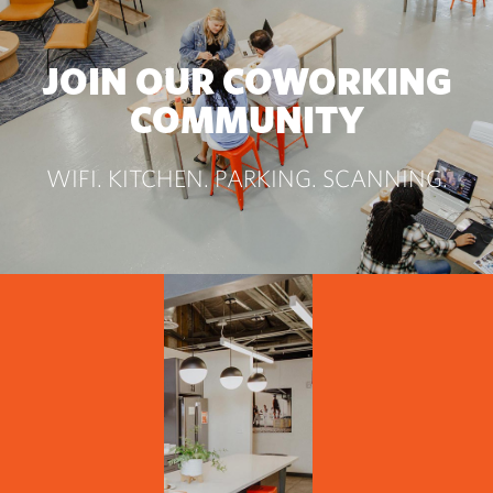
JOIN OUR COWORKING
COMMUNITY
WIFI. KITCHEN. PARKING. SCANNING.