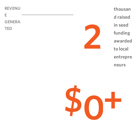
REVENU
thousan
E
d raised
2
GENERA
in seed
TED
funding
awarded
to local
entrepre
neurs
0
$
+