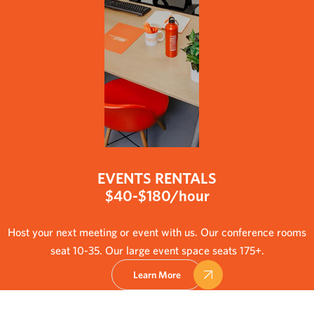
EVENTS RENTALS
$40-$180/hour
Host your next meeting or event with us. Our conference rooms
seat 10-35. Our large event space seats 175+.
Learn More