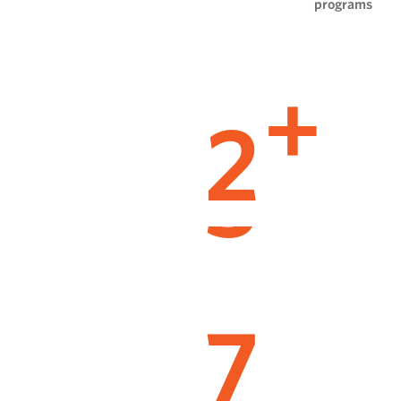
programs
2
+
7