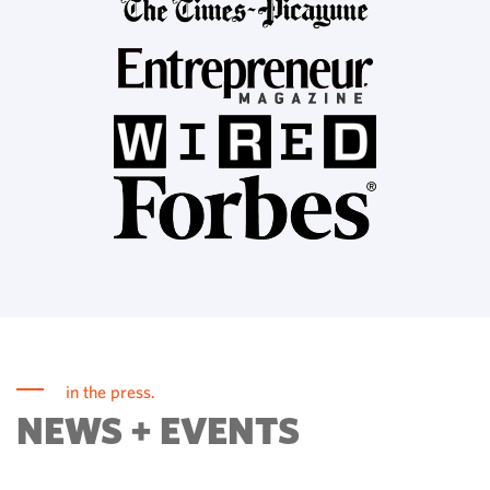
in the press.
NEWS + EVENTS