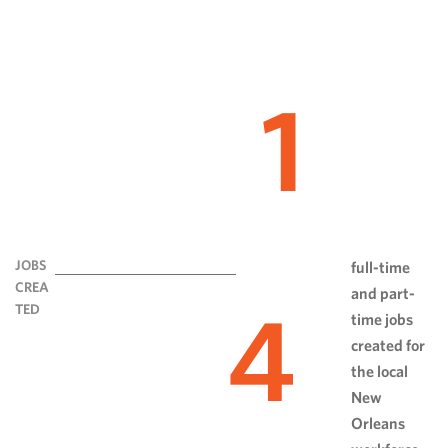
1
JOBS
full-time
CREA
and part-
4
TED
time jobs
created for
the local
New
Orleans