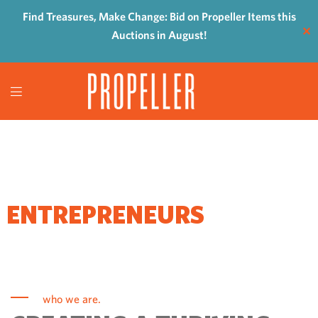
Find Treasures, Make Change: Bid on Propeller Items this
✕
Auctions in August!
WHERE
ENTREPRENEURS
COME TO GROW
who we are.