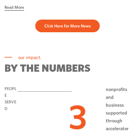
hope, ingenuity and perseverance. Communities have done
Read More
more than rebuild […]
Click Here For More News
our impact.
BY THE NUMBERS
PEOPL
nonprofits
E
and
3
SERVE
business
D
supported
through
accelerator