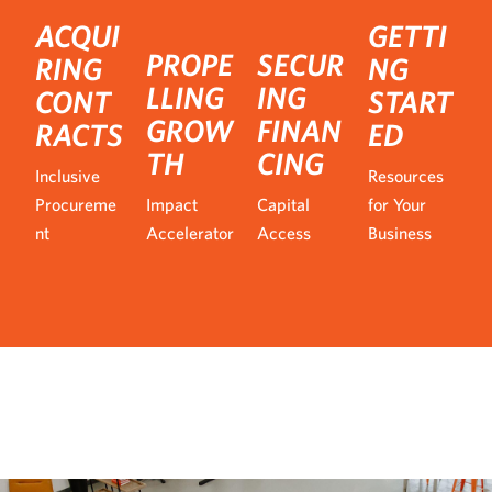
ACQUI
GETTI
PROPE
SECUR
RING
NG
LLING
ING
CONT
START
GROW
FINAN
RACTS
ED
TH
CING
Inclusive
Resources
Procureme
Impact
Capital
for Your
nt
Accelerator
Access
Business