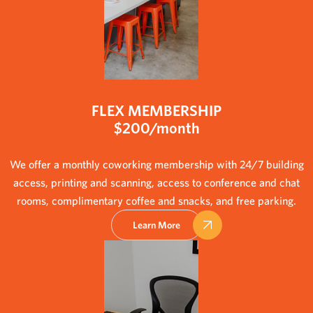
FLEX MEMBERSHIP
$200/month
We offer a monthly coworking membership with 24/7 building
access, printing and scanning, access to conference and chat
rooms, complimentary coffee and snacks, and free parking.
Learn More