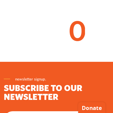
0
newsletter signup.
SUBSCRIBE TO OUR
NEWSLETTER