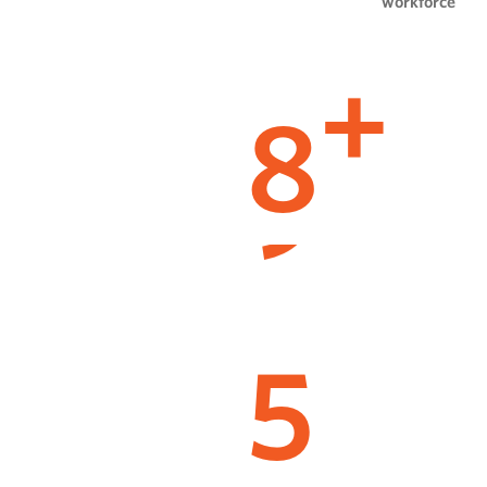
workforce
8
+
5