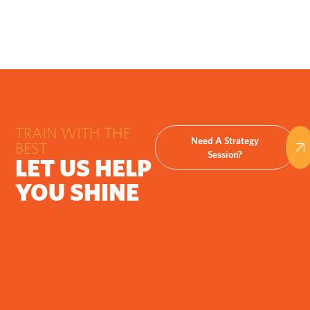
TRAIN WITH THE
Need A Strategy
BEST
Session?
LET US HELP
YOU SHINE