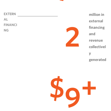
EXTERN
million in
AL
external
2
FINANCI
financing
NG
and
revenue
collectivel
y
generated
9
$
+