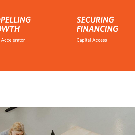
PELLING
SECURING
OWTH
FINANCING
 Accelerator
Capital Access