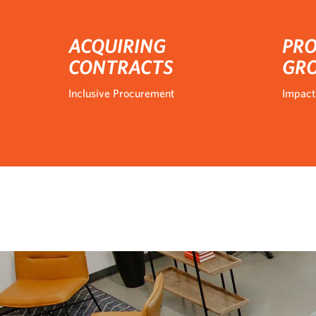
ACQUIRING
PRO
CONTRACTS
GR
Inclusive Procurement
Impact