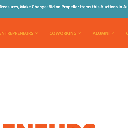
Treasures, Make Change: Bid on Propeller Items this Auctions in A
ENTREPRENEURS
COWORKING
ALUMNI