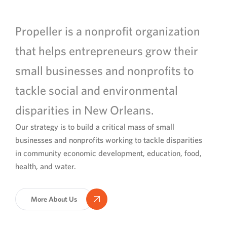
Propeller is a nonprofit organization
that helps entrepreneurs grow their
small businesses and nonprofits to
tackle social and environmental
disparities in New Orleans.
Our strategy is to build a critical mass of small
businesses and nonprofits working to tackle disparities
in community economic development, education, food,
health, and water.
More About Us