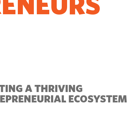
RENEURS
O GROW
TING A THRIVING
EPRENEURIAL ECOSYSTEM