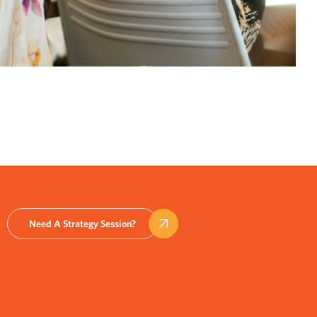
Need A Strategy Session?