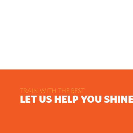
TRAIN WITH THE BEST
LET US HELP YOU SHIN