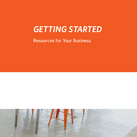
GETTING STARTED
Resources for Your Business