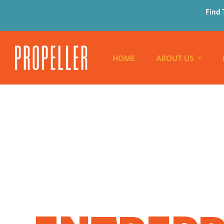
Find 
HOME
ABOUT US
WHERE