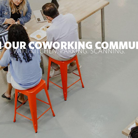
N OUR COWORKING COMMU
WIFI. KITCHEN. PARKING. SCANNING.