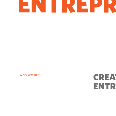
ENTREP
COME T
CREA
who we are.
ENTR