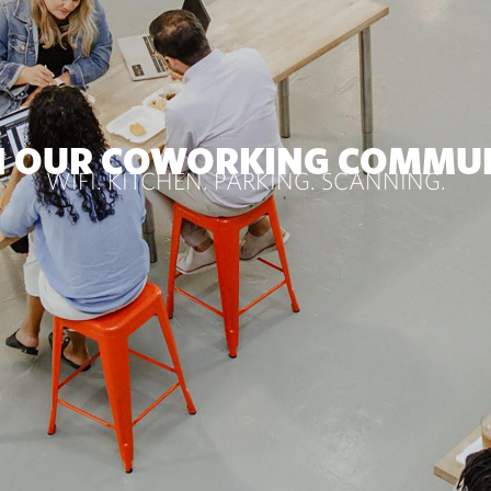
N OUR COWORKING COMMU
WIFI. KITCHEN. PARKING. SCANNING.