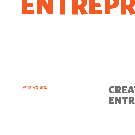
ENTREP
COME T
CREA
who we are.
ENTR