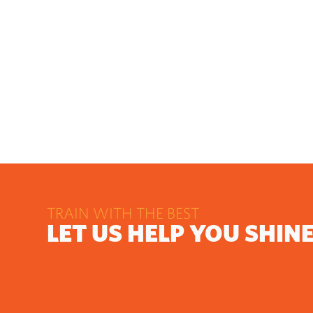
TRAIN WITH THE BEST
LET US HELP YOU SHIN