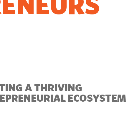
RENEURS
O GROW
TING A THRIVING
EPRENEURIAL ECOSYSTEM