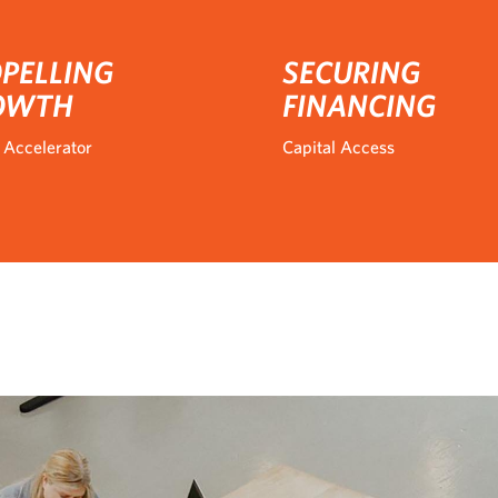
PELLING
SECURING
OWTH
FINANCING
 Accelerator
Capital Access