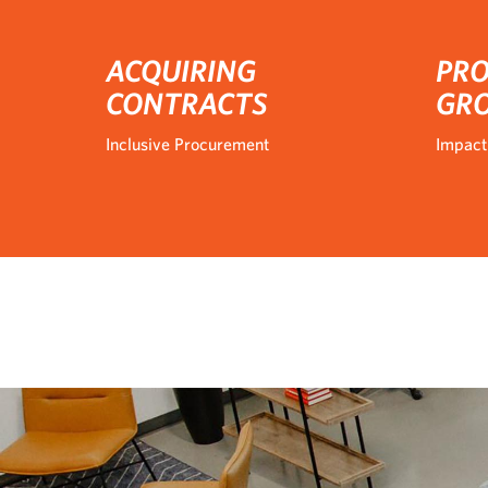
ACQUIRING
PRO
CONTRACTS
GR
Inclusive Procurement
Impact