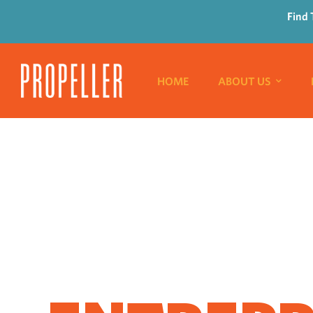
Find 
HOME
ABOUT US
WHERE