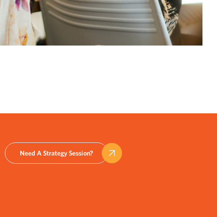
Need A Strategy Session?