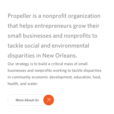
Propeller is a nonprofit organization
that helps entrepreneurs grow their
small businesses and nonprofits to
tackle social and environmental
disparities in New Orleans.
Our strategy is to build a critical mass of small
businesses and nonprofits working to tackle disparities
in community economic development, education, food,
health, and water.
More About Us