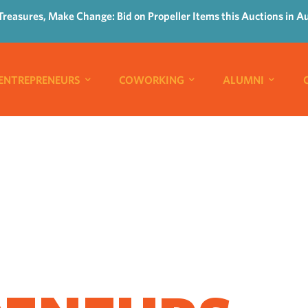
Treasures, Make Change: Bid on Propeller Items this Auctions in A
ENTREPRENEURS
COWORKING
ALUMNI