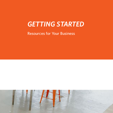
GETTING STARTED
Resources for Your Business