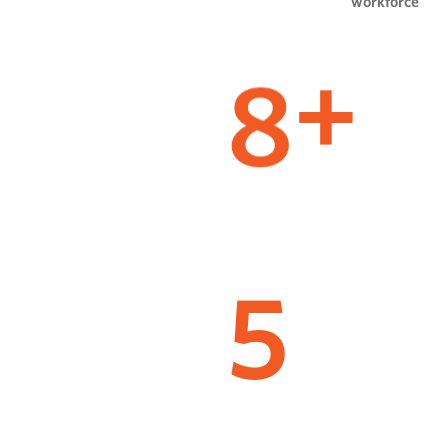
workforce
8
+
5