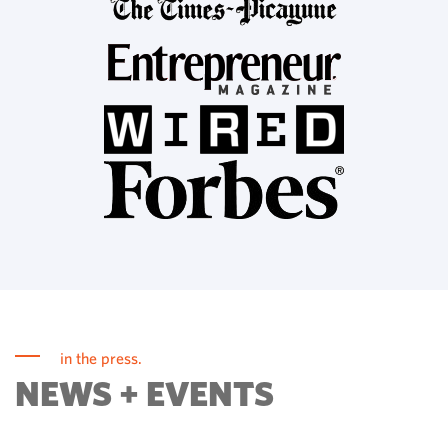
in the press.
NEWS + EVENTS