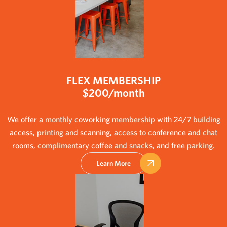
FLEX MEMBERSHIP
$200/month
We offer a monthly coworking membership with 24/7 building
access, printing and scanning, access to conference and chat
rooms, complimentary coffee and snacks, and free parking.
Learn More