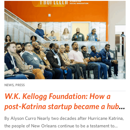
NEWS
,
PRESS
W.K. Kellogg Foundation: How a
post-Katrina startup became a hub
for community-led change
By Alyson Curro Nearly two decades after Hurricane Katrina,
the people of New Orleans continue to be a testament to