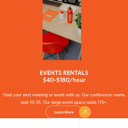
EVENTS RENTALS
$40-$180/hour
Host your next meeting or event with us. Our conference rooms
seat 10-35. Our large event space seats 175+.
Learn More