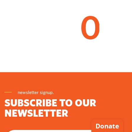
0
newsletter signup.
SUBSCRIBE TO OUR
NEWSLETTER