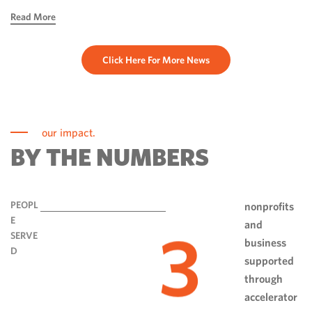
hope, ingenuity and perseverance. Communities have done
Read More
more than rebuild […]
Click Here For More News
our impact.
BY THE NUMBERS
PEOPL
nonprofits
E
and
3
SERVE
business
D
supported
through
accelerator