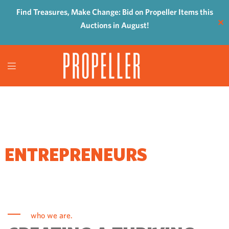
Find Treasures, Make Change: Bid on Propeller Items this
✕
Auctions in August!
WHERE
ENTREPRENEURS
COME TO GROW
who we are.