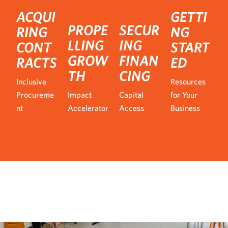
ACQUI
GETTI
PROPE
SECUR
RING
NG
LLING
ING
CONT
START
GROW
FINAN
RACTS
ED
TH
CING
Inclusive
Resources
Procureme
Impact
Capital
for Your
nt
Accelerator
Access
Business