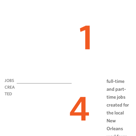
1
JOBS
full-time
CREA
and part-
4
TED
time jobs
created for
the local
New
Orleans