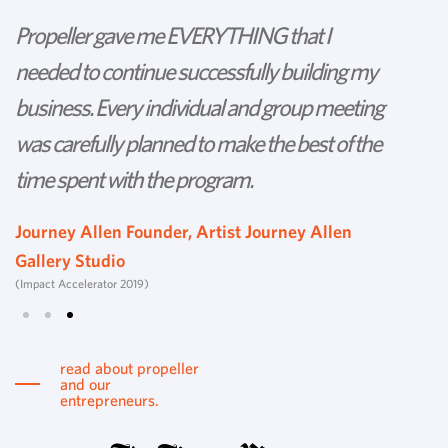
Propeller gave me EVERYTHING that I
P
needed to continue successfully building my
th
business. Every individual and group meeting
l
was carefully planned to make the best of the
d
time spent with the program.
w
s
Journey Allen Founder, Artist Journey Allen
Gallery Studio
T
(Impact Accelerator 2019)
Tu
read about propeller
and our
entrepreneurs.