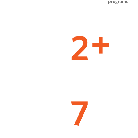
programs
2
+
7