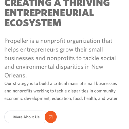
CREATING A THRIVING
ENTREPRENEURIAL
ECOSYSTEM
Propeller is a nonprofit organization that
helps entrepreneurs grow their small
businesses and nonprofits to tackle social
and environmental disparities in New
Orleans.
Our strategy is to build a critical mass of small businesses
and nonprofits working to tackle disparities in community
economic development, education, food, health, and water.
More About Us