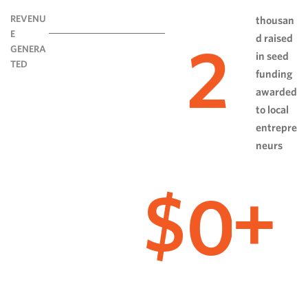
REVENU
thousan
E
d raised
2
GENERA
in seed
TED
funding
awarded
to local
entrepre
neurs
0
$
+