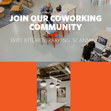
JOIN OUR COWORKING
COMMUNITY
WIFI. KITCHEN. PARKING. SCANNING.