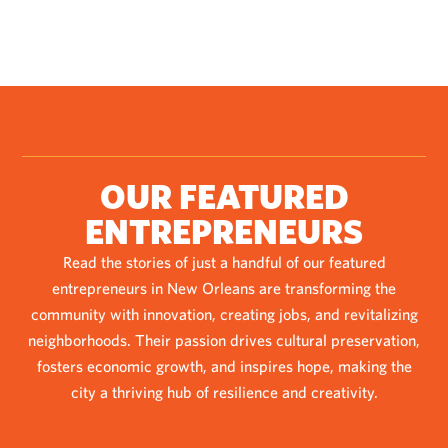
OUR FEATURED
ENTREPRENEURS
Read the stories of just a handful of our featured
entrepreneurs in New Orleans are transforming the
community with innovation, creating jobs, and revitalizing
neighborhoods. Their passion drives cultural preservation,
fosters economic growth, and inspires hope, making the
city a thriving hub of resilience and creativity.