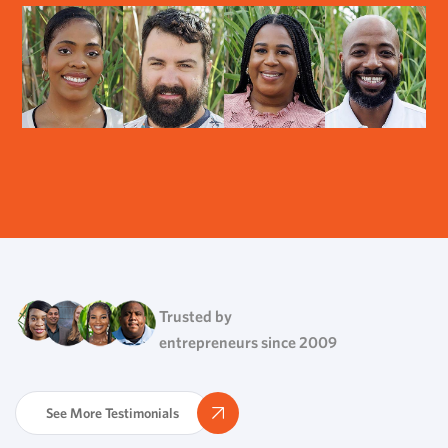
Trusted by
entrepreneurs since 2009
See More Testimonials