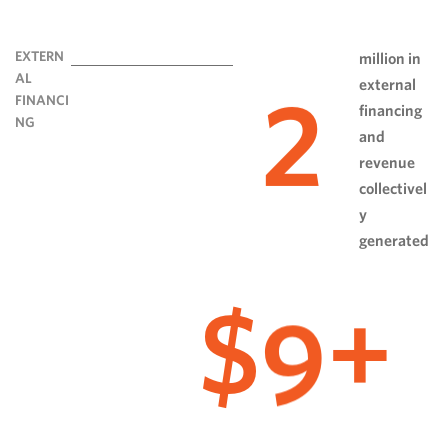
EXTERN
million in
AL
external
2
FINANCI
financing
NG
and
revenue
collectivel
y
generated
9
$
+