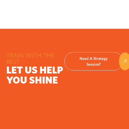
TRAIN WITH THE
Need A Strategy
BEST
Session?
LET US HELP
YOU SHINE