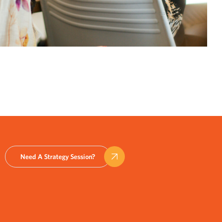
Need A Strategy Session?