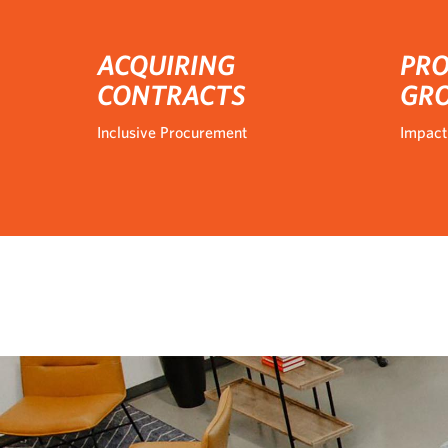
ACQUIRING
PRO
CONTRACTS
GR
Inclusive Procurement
Impact