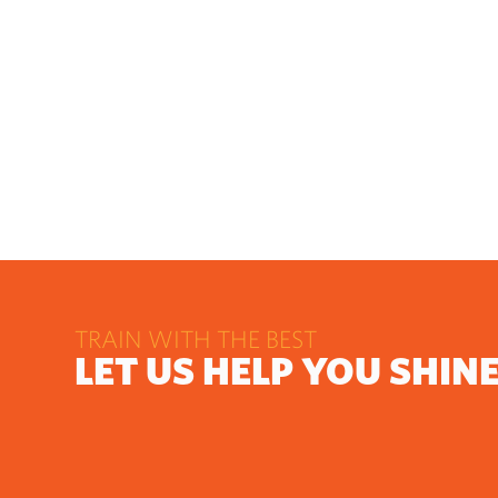
TRAIN WITH THE BEST
LET US HELP YOU SHIN