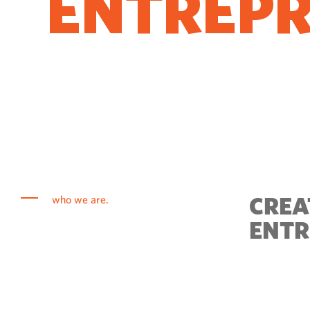
ENTREP
COME T
CREA
who we are.
ENTR