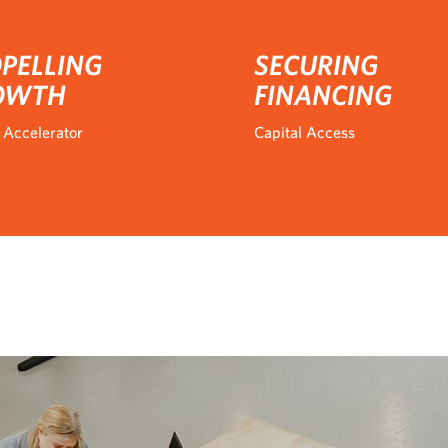
PELLING
SECURING
OWTH
FINANCING
 Accelerator
Capital Access