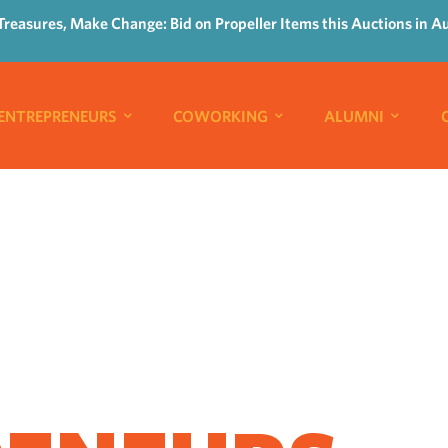
Treasures, Make Change: Bid on Propeller Items this Auctions in A
ENTREPRENEURS
COWORKING
ALUMNI