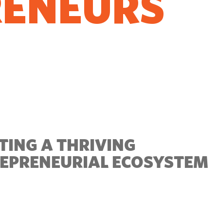
RENEURS
O GROW
TING A THRIVING
EPRENEURIAL ECOSYSTEM