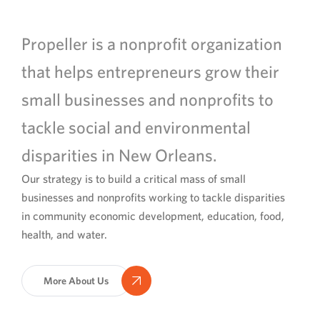
Propeller is a nonprofit organization
that helps entrepreneurs grow their
small businesses and nonprofits to
tackle social and environmental
disparities in New Orleans.
Our strategy is to build a critical mass of small
businesses and nonprofits working to tackle disparities
in community economic development, education, food,
health, and water.
More About Us