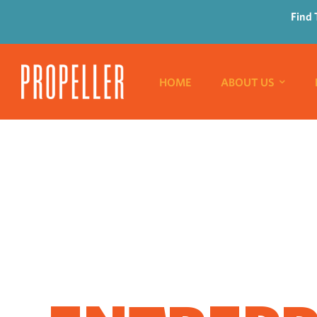
Find 
HOME
ABOUT US
WHERE