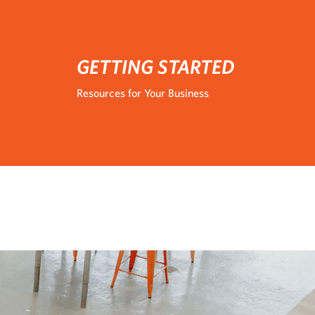
GETTING STARTED
Resources for Your Business