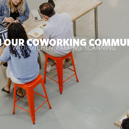
N OUR COWORKING COMMU
WIFI. KITCHEN. PARKING. SCANNING.