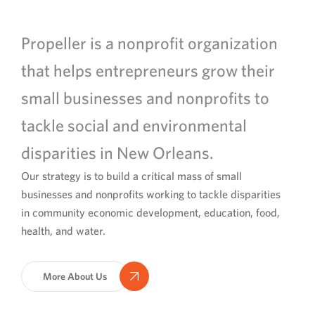
Propeller is a nonprofit organization
that helps entrepreneurs grow their
small businesses and nonprofits to
tackle social and environmental
disparities in New Orleans.
Our strategy is to build a critical mass of small
businesses and nonprofits working to tackle disparities
in community economic development, education, food,
health, and water.
More About Us