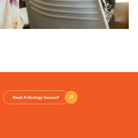
Need A Strategy Session?