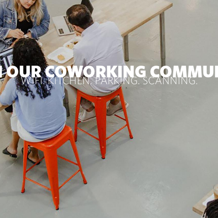
N OUR COWORKING COMMU
WIFI. KITCHEN. PARKING. SCANNING.