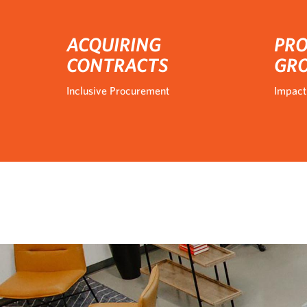
ACQUIRING
PRO
CONTRACTS
GR
Inclusive Procurement
Impact