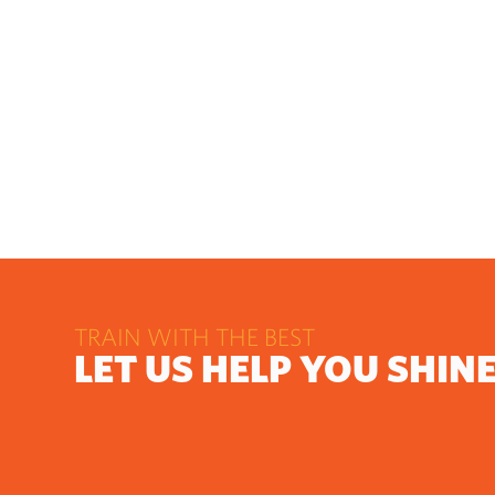
TRAIN WITH THE BEST
LET US HELP YOU SHIN