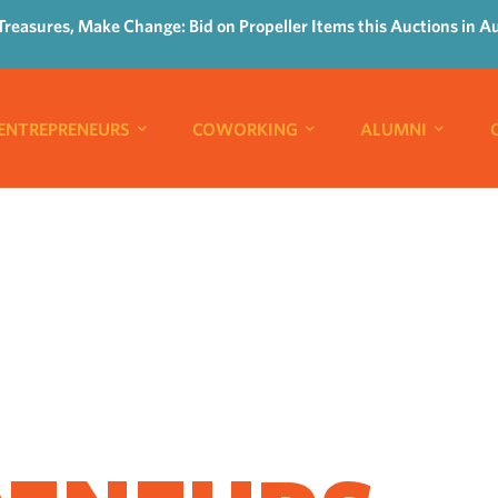
Treasures, Make Change: Bid on Propeller Items this Auctions in A
ENTREPRENEURS
COWORKING
ALUMNI