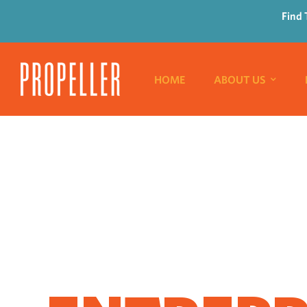
Find 
HOME
ABOUT US
WHERE