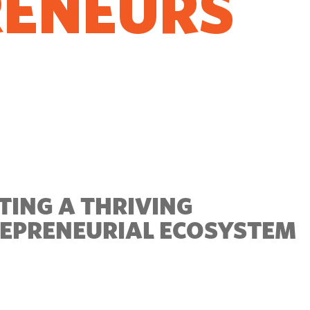
RENEURS
O GROW
TING A THRIVING
EPRENEURIAL ECOSYSTEM