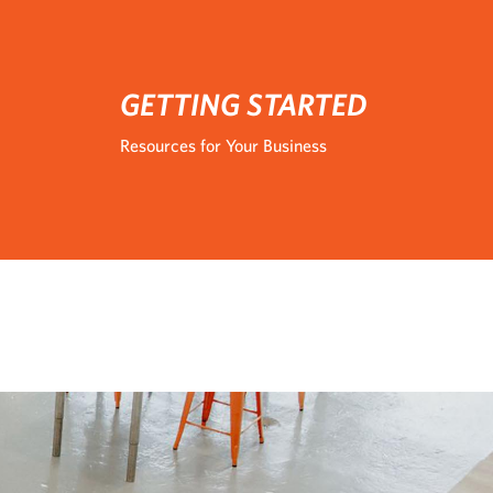
GETTING STARTED
Resources for Your Business