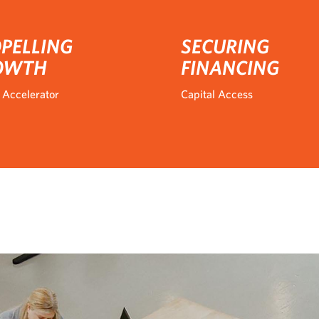
PELLING
SECURING
OWTH
FINANCING
 Accelerator
Capital Access