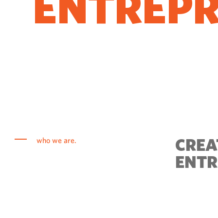
ENTREP
COME T
CREA
who we are.
ENTR